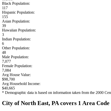
Black Population:
117
Hispanic Population:
155
Asian Population:
39
Hawaiian Population:
3
Indian Population:
6
Other Population:
48
Male Population:
7,077
Female Population:
7,084
Avg House Value:
$98,700
Avg Household Income:
$40,665
* Demographic data is based on information taken from the 2000 Cen
City of North East, PA covers 1 Area Code