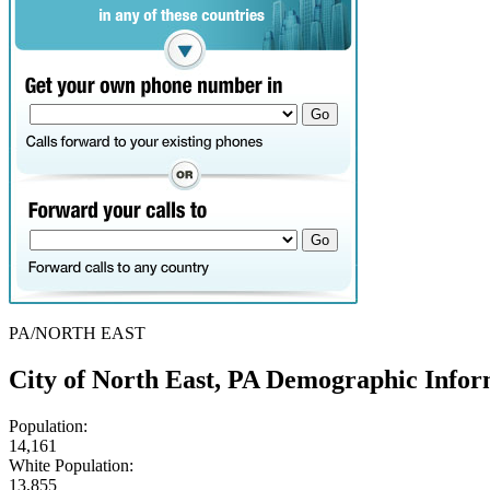
PA/NORTH EAST
City of North East, PA Demographic Infor
Population:
14,161
White Population:
13,855