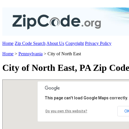
Home
Zip Code Search
About Us
Copyright
Privacy Policy
Home
>
Pennsylvania
> City of North East
City of North East, PA Zip Code
This page can't load Google Maps correctly.
O
Do you own this website?