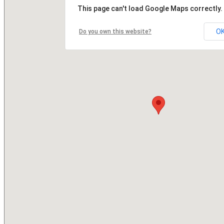
This page can't load Google Maps correctly.
O
Do you own this website?