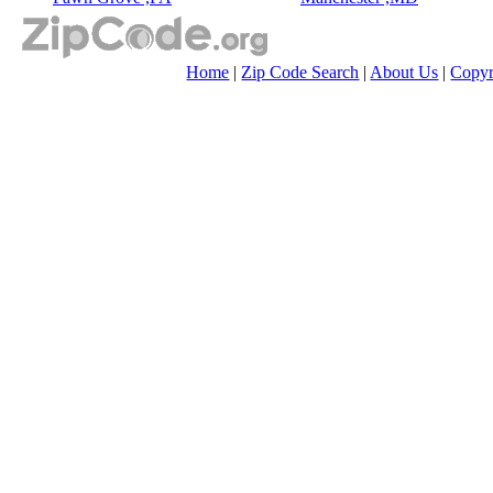
Home
|
Zip Code Search
|
About Us
|
Copyr