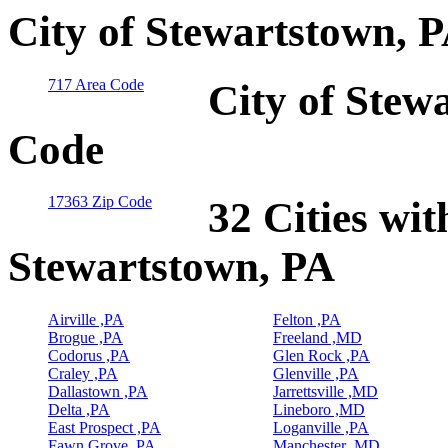
City of Stewartstown, 
717 Area Code
City of Stew
Code
17363 Zip Code
32 Cities wit
Stewartstown, PA
Airville ,PA
Felton ,PA
Brogue ,PA
Freeland ,MD
Codorus ,PA
Glen Rock ,PA
Craley ,PA
Glenville ,PA
Dallastown ,PA
Jarrettsville ,MD
Delta ,PA
Lineboro ,MD
East Prospect ,PA
Loganville ,PA
Fawn Grove ,PA
Manchester ,MD