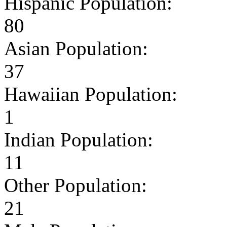
Hispanic Population:
80
Asian Population:
37
Hawaiian Population:
1
Indian Population:
11
Other Population:
21