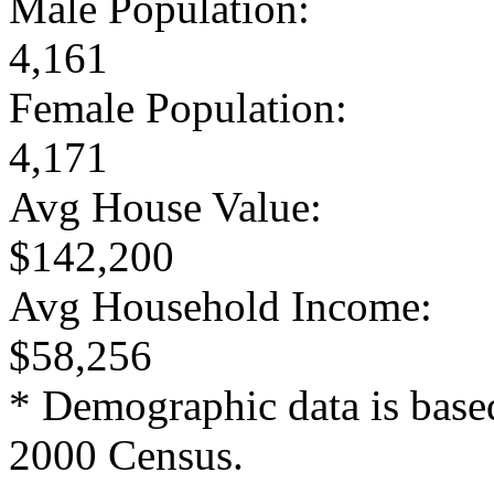
Male Population:
4,161
Female Population:
4,171
Avg House Value:
$142,200
Avg Household Income:
$58,256
* Demographic data is base
2000 Census.