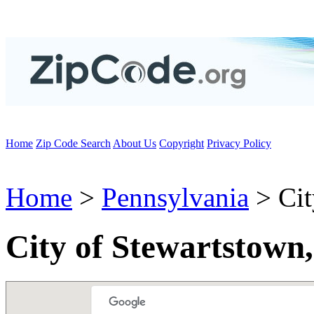
Home
Zip Code Search
About Us
Copyright
Privacy Policy
Home
>
Pennsylvania
> Cit
City of Stewartstown