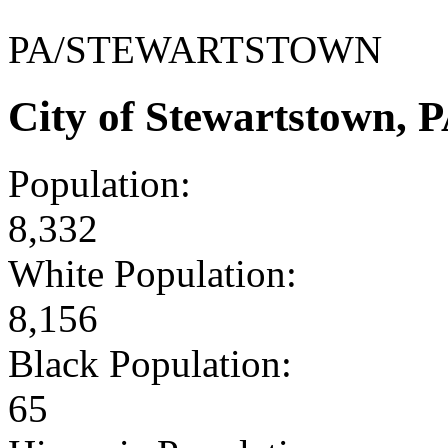
PA/STEWARTSTOWN
City of Stewartstown, 
Population:
8,332
White Population:
8,156
Black Population:
65