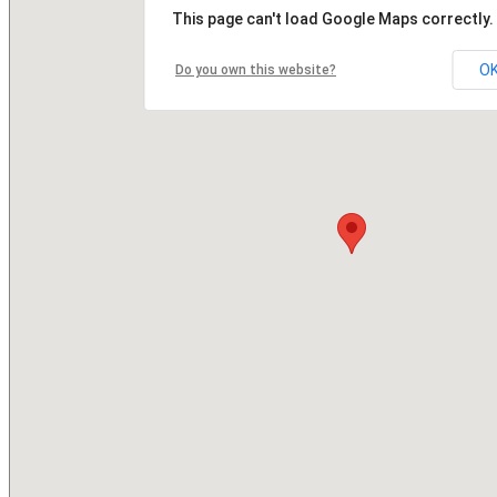
This page can't load Google Maps correctly.
O
Do you own this website?