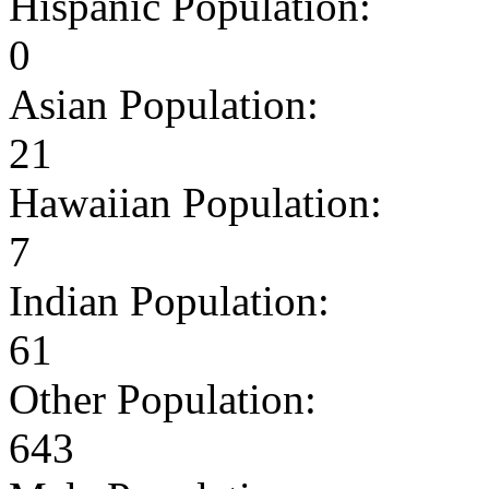
Hispanic Population:
0
Asian Population:
21
Hawaiian Population:
7
Indian Population:
61
Other Population:
643