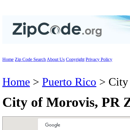
Home
Zip Code Search
About Us
Copyright
Privacy Policy
Home
>
Puerto Rico
> City
City of Morovis, PR 