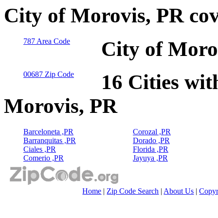
City of Morovis, PR co
787 Area Code
City of Moro
00687 Zip Code
16 Cities wit
Morovis, PR
Barceloneta ,PR
Corozal ,PR
Barranquitas ,PR
Dorado ,PR
Ciales ,PR
Florida ,PR
Comerio ,PR
Jayuya ,PR
Home
|
Zip Code Search
|
About Us
|
Copyr