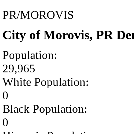
PR/MOROVIS
City of Morovis, PR D
Population:
29,965
White Population:
0
Black Population:
0