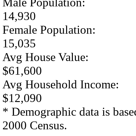
Male Population:
14,930
Female Population:
15,035
Avg House Value:
$61,600
Avg Household Income:
$12,090
* Demographic data is base
2000 Census.