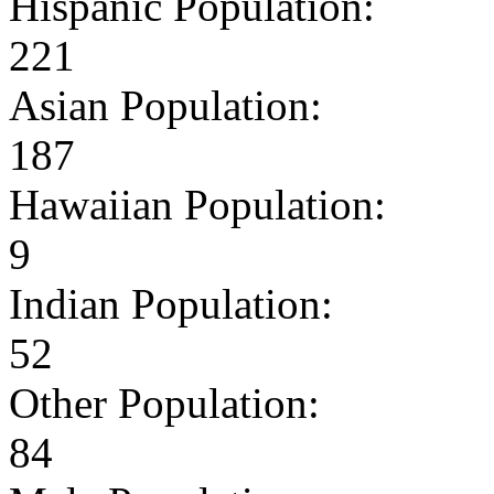
Hispanic Population:
221
Asian Population:
187
Hawaiian Population:
9
Indian Population:
52
Other Population:
84