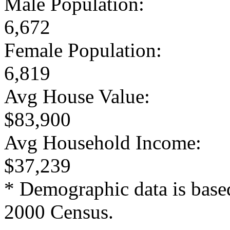
Male Population:
6,672
Female Population:
6,819
Avg House Value:
$83,900
Avg Household Income:
$37,239
* Demographic data is base
2000 Census.