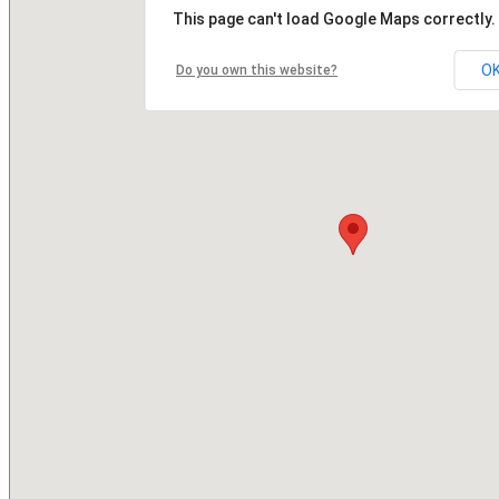
This page can't load Google Maps correctly.
O
Do you own this website?