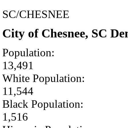
SC/CHESNEE
City of Chesnee, SC D
Population:
13,491
White Population:
11,544
Black Population:
1,516