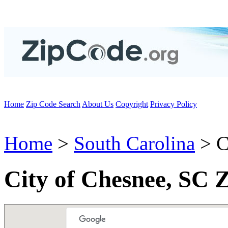
Home
Zip Code Search
About Us
Copyright
Privacy Policy
Home
>
South Carolina
> C
City of Chesnee, SC 