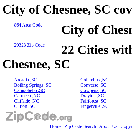
City of Chesnee, SC co
864 Area Code
City of Ches
29323 Zip Code
22 Cities wit
Chesnee, SC
Arcadia ,SC
Columbus ,NC
Boiling Springs ,SC
Converse ,SC
Campobello ,SC
Cowpens ,SC
Caroleen ,NC
Drayton ,SC
Cliffside ,NC
Fairforest ,SC
Clifton ,SC
Fingerville ,SC
Home
|
Zip Code Search
|
About Us
|
Copyr