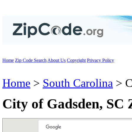
Home
Zip Code Search
About Us
Copyright
Privacy Policy
Home
>
South Carolina
> C
City of Gadsden, SC 