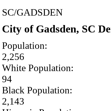
SC/GADSDEN
City of Gadsden, SC D
Population:
2,256
White Population:
94
Black Population:
2,143