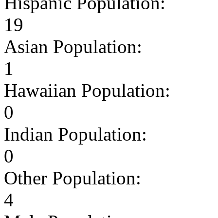
Hispanic Population:
19
Asian Population:
1
Hawaiian Population:
0
Indian Population:
0
Other Population:
4