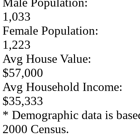
Male Population:
1,033
Female Population:
1,223
Avg House Value:
$57,000
Avg Household Income:
$35,333
* Demographic data is base
2000 Census.