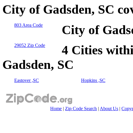
City of Gadsden, SC co
803 Area Code
City of Gads
29052 Zip Code
4 Cities with
Gadsden, SC
Eastover ,SC
Hopkins ,SC
Home
|
Zip Code Search
|
About Us
|
Copyr