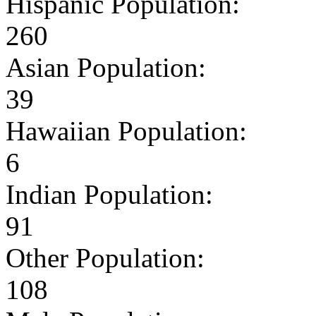
Hispanic Population:
260
Asian Population:
39
Hawaiian Population:
6
Indian Population:
91
Other Population:
108