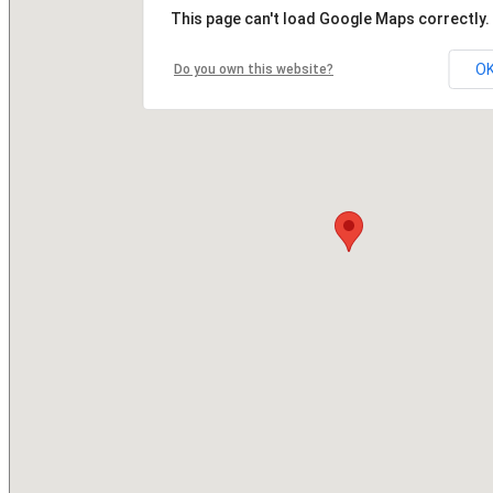
This page can't load Google Maps correctly.
O
Do you own this website?