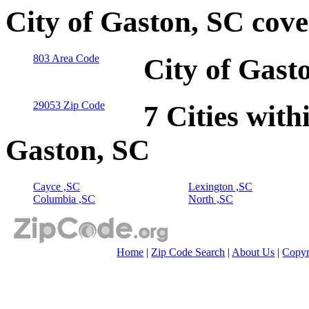
City of Gaston, SC cov
803 Area Code
City of Gast
29053 Zip Code
7 Cities with
Gaston, SC
Cayce ,SC
Lexington ,SC
Columbia ,SC
North ,SC
Home
|
Zip Code Search
|
About Us
|
Copyr