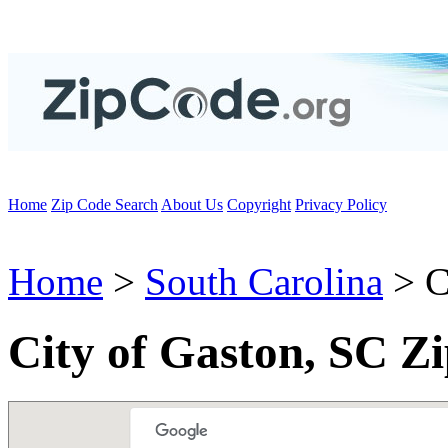
Home
Zip Code Search
About Us
Copyright
Privacy Policy
Home
>
South Carolina
> C
City of Gaston, SC Z