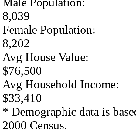
Male Population:
8,039
Female Population:
8,202
Avg House Value:
$76,500
Avg Household Income:
$33,410
* Demographic data is base
2000 Census.