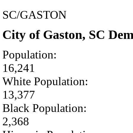
SC/GASTON
City of Gaston, SC De
Population:
16,241
White Population:
13,377
Black Population:
2,368