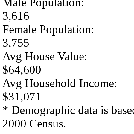
Male Population:
3,616
Female Population:
3,755
Avg House Value:
$64,600
Avg Household Income:
$31,071
* Demographic data is base
2000 Census.