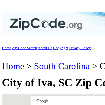
Home
Zip Code Search
About Us
Copyright
Privacy Policy
Home
>
South Carolina
> C
City of Iva, SC Zip C