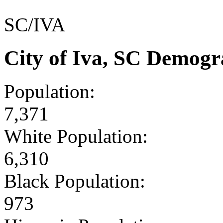
SC/IVA
City of Iva, SC Demogr
Population:
7,371
White Population:
6,310
Black Population:
973