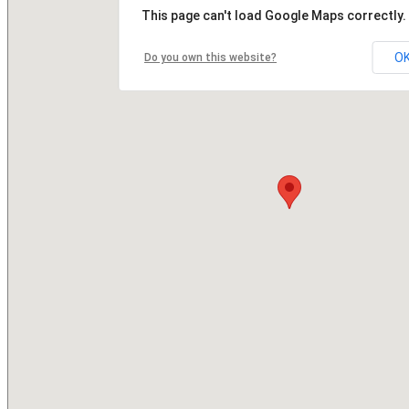
This page can't load Google Maps correctly.
O
Do you own this website?