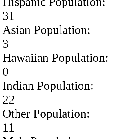
Hispanic Population:
31
Asian Population:
3
Hawaiian Population:
0
Indian Population:
22
Other Population:
11