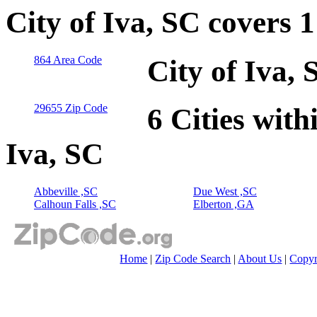
City of Iva, SC covers 
864 Area Code
City of Iva,
29655 Zip Code
6 Cities with
Iva, SC
Abbeville ,SC
Due West ,SC
Calhoun Falls ,SC
Elberton ,GA
Home
|
Zip Code Search
|
About Us
|
Copyr