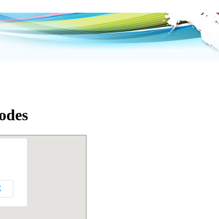
Codes
K