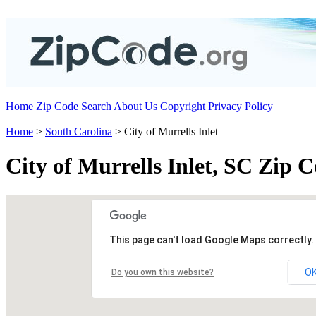
Home
Zip Code Search
About Us
Copyright
Privacy Policy
Home
>
South Carolina
> City of Murrells Inlet
City of Murrells Inlet, SC Zip 
This page can't load Google Maps correctly.
O
Do you own this website?