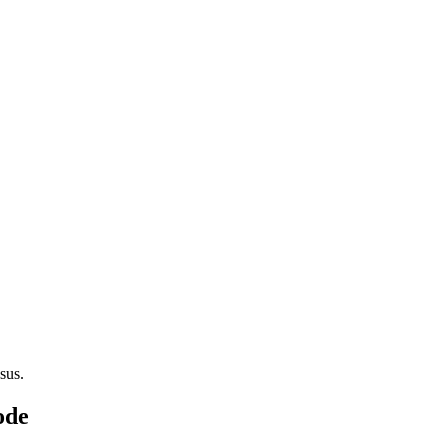
sus.
ode