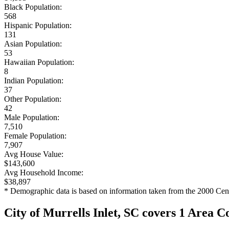
Black Population:
568
Hispanic Population:
131
Asian Population:
53
Hawaiian Population:
8
Indian Population:
37
Other Population:
42
Male Population:
7,510
Female Population:
7,907
Avg House Value:
$143,600
Avg Household Income:
$38,897
* Demographic data is based on information taken from the 2000 Cen
City of Murrells Inlet, SC covers 1 Area C