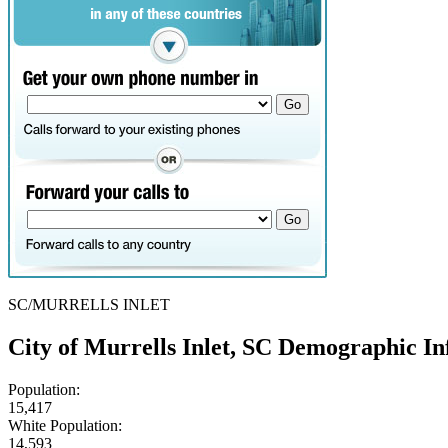
SC/MURRELLS INLET
City of Murrells Inlet, SC Demographic I
Population:
15,417
White Population:
14,593