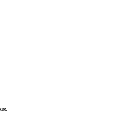
sus.
e