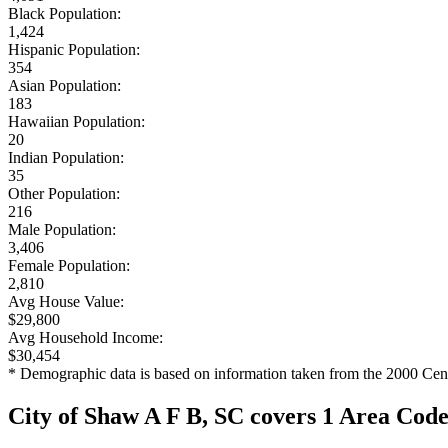
Black Population:
1,424
Hispanic Population:
354
Asian Population:
183
Hawaiian Population:
20
Indian Population:
35
Other Population:
216
Male Population:
3,406
Female Population:
2,810
Avg House Value:
$29,800
Avg Household Income:
$30,454
* Demographic data is based on information taken from the 2000 Cen
City of Shaw A F B, SC covers 1 Area Cod