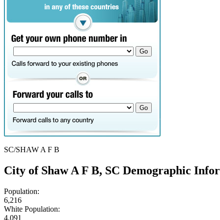
SC/SHAW A F B
City of Shaw A F B, SC Demographic Info
Population:
6,216
White Population:
4,091