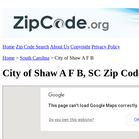
Home
Zip Code Search
About Us
Copyright
Privacy Policy
Home
>
South Carolina
> City of Shaw A F B
City of Shaw A F B, SC Zip Cod
This page can't load Google Maps correctly.
O
Do you own this website?