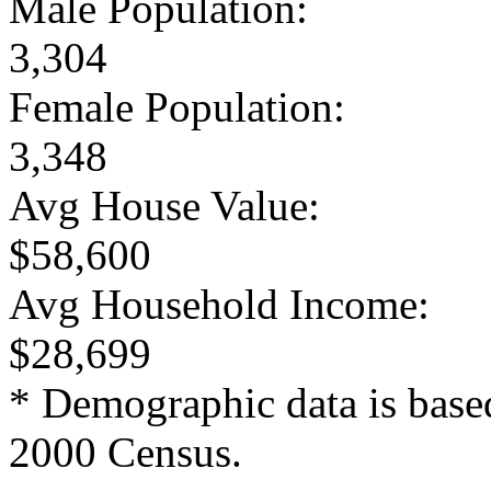
Male Population:
3,304
Female Population:
3,348
Avg House Value:
$58,600
Avg Household Income:
$28,699
* Demographic data is base
2000 Census.