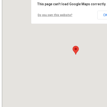
This page can't load Google Maps correctly.
O
Do you own this website?