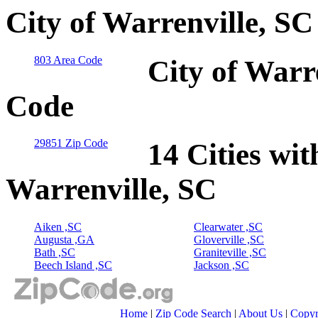
City of Warrenville, SC
803 Area Code
City of Warr
Code
29851 Zip Code
14 Cities wit
Warrenville, SC
Aiken ,SC
Clearwater ,SC
Augusta ,GA
Gloverville ,SC
Bath ,SC
Graniteville ,SC
Beech Island ,SC
Jackson ,SC
Home
|
Zip Code Search
|
About Us
|
Copyr