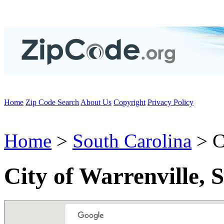
Home
Zip Code Search
About Us
Copyright
Privacy Policy
Home
>
South Carolina
> C
City of Warrenville, 