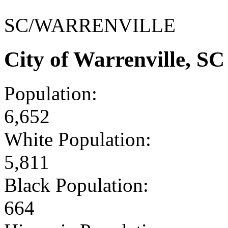
SC/WARRENVILLE
City of Warrenville, S
Population:
6,652
White Population:
5,811
Black Population:
664