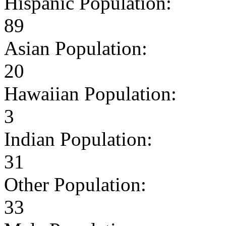
Hispanic Population:
89
Asian Population:
20
Hawaiian Population:
3
Indian Population:
31
Other Population:
33