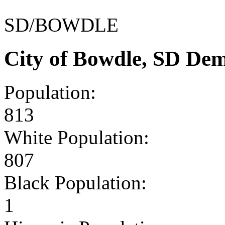
SD/BOWDLE
City of Bowdle, SD De
Population:
813
White Population:
807
Black Population:
1