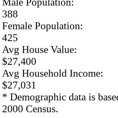
Male Population:
388
Female Population:
425
Avg House Value:
$27,400
Avg Household Income:
$27,031
* Demographic data is base
2000 Census.