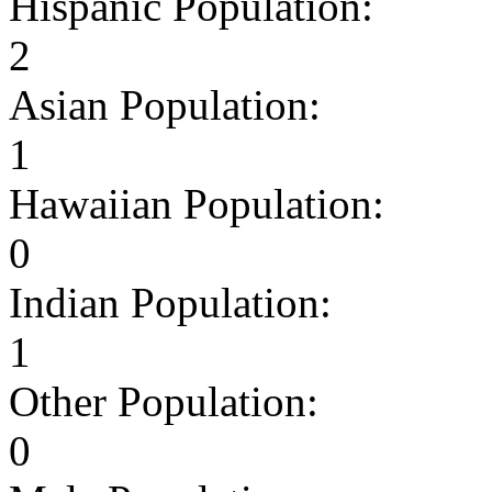
Hispanic Population:
2
Asian Population:
1
Hawaiian Population:
0
Indian Population:
1
Other Population:
0