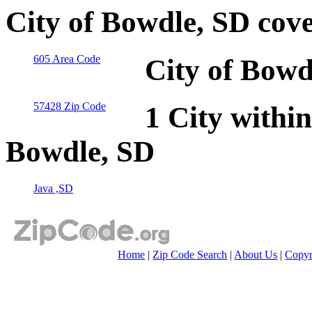
City of Bowdle, SD cov
605 Area Code
City of Bowd
57428 Zip Code
1 City within
Bowdle, SD
Java ,SD
Home
|
Zip Code Search
|
About Us
|
Copyr