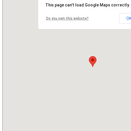
This page can't load Google Maps correctly.
O
Do you own this website?