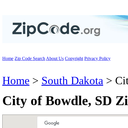
Home
Zip Code Search
About Us
Copyright
Privacy Policy
Home
>
South Dakota
> Ci
City of Bowdle, SD Z