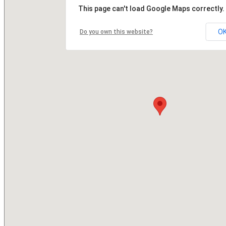
This page can't load Google Maps correctly.
O
Do you own this website?