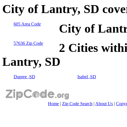
City of Lantry, SD cov
605 Area Code
City of Lant
57636 Zip Code
2 Cities with
Lantry, SD
Dupree ,SD
Isabel ,SD
Home
|
Zip Code Search
|
About Us
|
Copyr