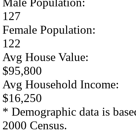
Male Population:
127
Female Population:
122
Avg House Value:
$95,800
Avg Household Income:
$16,250
* Demographic data is base
2000 Census.