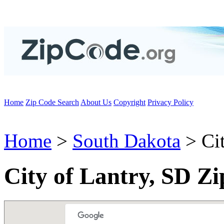
Home
Zip Code Search
About Us
Copyright
Privacy Policy
Home
>
South Dakota
> Cit
City of Lantry, SD Z