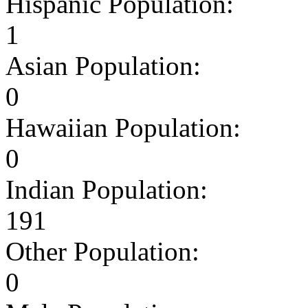
Hispanic Population:
1
Asian Population:
0
Hawaiian Population:
0
Indian Population:
191
Other Population:
0