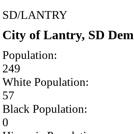
SD/LANTRY
City of Lantry, SD Dem
Population:
249
White Population:
57
Black Population:
0