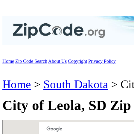
Home
Zip Code Search
About Us
Copyright
Privacy Policy
Home
>
South Dakota
> Cit
City of Leola, SD Zip