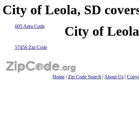
City of Leola, SD cover
605 Area Code
City of Leol
57456 Zip Code
Home
|
Zip Code Search
|
About Us
|
Copyr