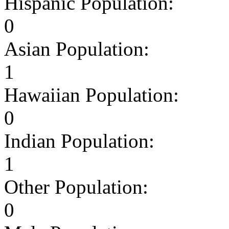
Hispanic Population:
0
Asian Population:
1
Hawaiian Population:
0
Indian Population:
1
Other Population:
0