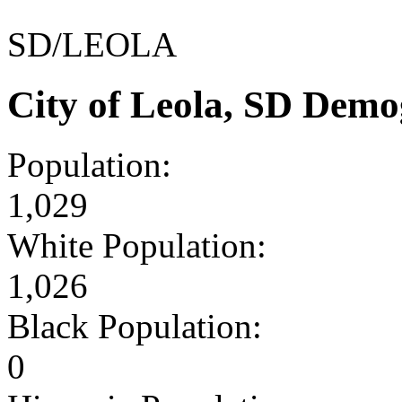
SD/LEOLA
City of Leola, SD Demo
Population:
1,029
White Population:
1,026
Black Population:
0