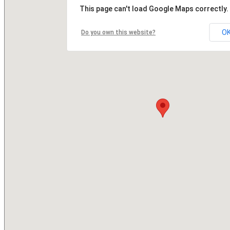
This page can't load Google Maps correctly.
O
Do you own this website?