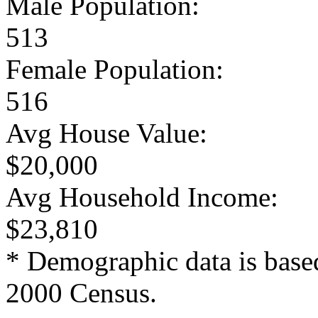
Male Population:
513
Female Population:
516
Avg House Value:
$20,000
Avg Household Income:
$23,810
* Demographic data is base
2000 Census.