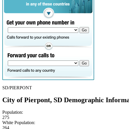
SD/PIERPONT
City of Pierpont, SD Demographic Informa
Population:
275
White Population:
264