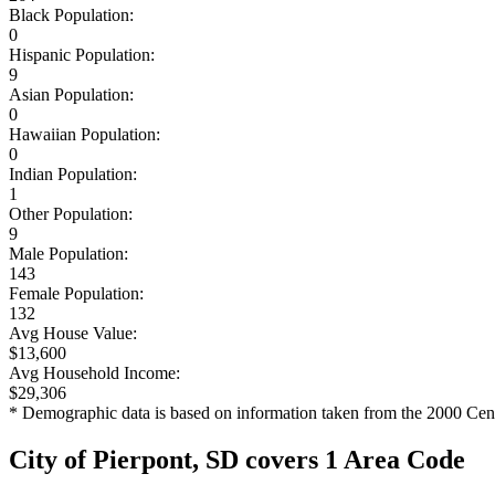
Black Population:
0
Hispanic Population:
9
Asian Population:
0
Hawaiian Population:
0
Indian Population:
1
Other Population:
9
Male Population:
143
Female Population:
132
Avg House Value:
$13,600
Avg Household Income:
$29,306
* Demographic data is based on information taken from the 2000 Cen
City of Pierpont, SD covers 1 Area Code