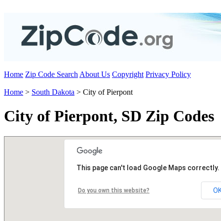
Home
Zip Code Search
About Us
Copyright
Privacy Policy
Home
>
South Dakota
> City of Pierpont
City of Pierpont, SD Zip Codes
This page can't load Google Maps correctly.
O
Do you own this website?