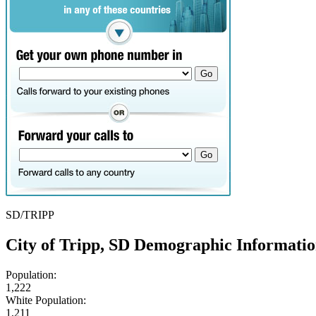
SD/TRIPP
City of Tripp, SD Demographic Informati
Population:
1,222
White Population:
1,211