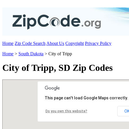
Home
Zip Code Search
About Us
Copyright
Privacy Policy
Home
>
South Dakota
> City of Tripp
City of Tripp, SD Zip Codes
This page can't load Google Maps correctly.
O
Do you own this website?