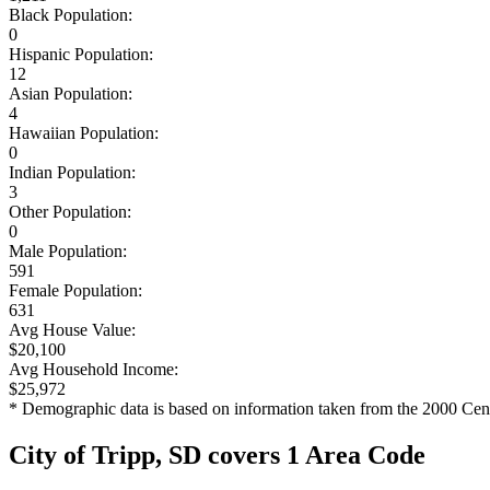
Black Population:
0
Hispanic Population:
12
Asian Population:
4
Hawaiian Population:
0
Indian Population:
3
Other Population:
0
Male Population:
591
Female Population:
631
Avg House Value:
$20,100
Avg Household Income:
$25,972
* Demographic data is based on information taken from the 2000 Cen
City of Tripp, SD covers 1 Area Code