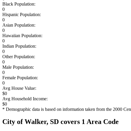
Black Population:
0
Hispanic Population:
0
Asian Population:
0
Hawaiian Population:
0
Indian Population:
0
Other Population:
0
Male Population:
0
Female Population:
0
Avg House Value:
$0
Avg Household Income:
$0
* Demographic data is based on information taken from the 2000 Cen
City of Walker, SD covers 1 Area Code