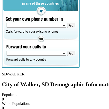
SD/WALKER
City of Walker, SD Demographic Informat
Population:
0
White Population:
0