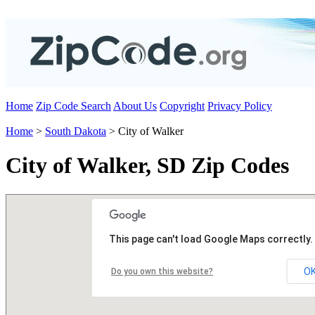
Home
Zip Code Search
About Us
Copyright
Privacy Policy
Home
>
South Dakota
> City of Walker
City of Walker, SD Zip Codes
This page can't load Google Maps correctly.
O
Do you own this website?