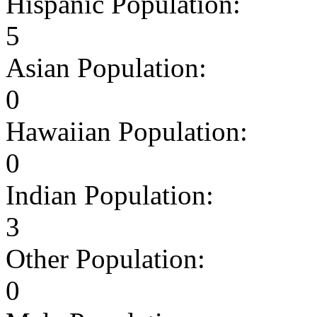
Hispanic Population:
5
Asian Population:
0
Hawaiian Population:
0
Indian Population:
3
Other Population:
0