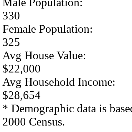
Male Population:
330
Female Population:
325
Avg House Value:
$22,000
Avg Household Income:
$28,654
* Demographic data is base
2000 Census.