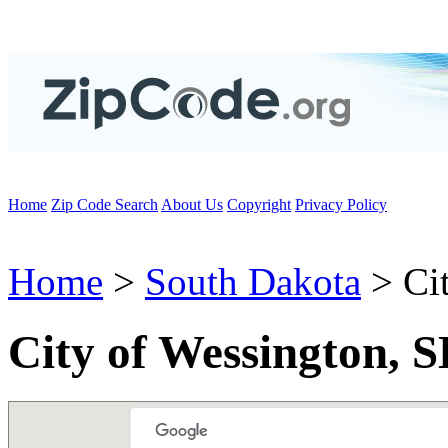
Home
Zip Code Search
About Us
Copyright
Privacy Policy
Home
>
South Dakota
> Cit
City of Wessington, 