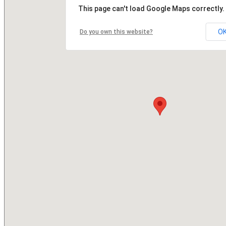
This page can't load Google Maps correctly.
O
Do you own this website?