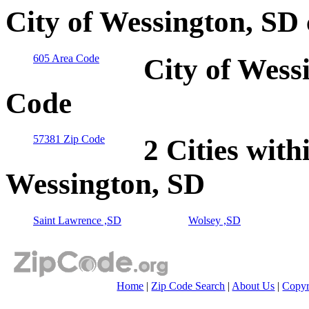
City of Wessington, SD
605 Area Code
City of Wess
Code
57381 Zip Code
2 Cities with
Wessington, SD
Saint Lawrence ,SD
Wolsey ,SD
Home
|
Zip Code Search
|
About Us
|
Copyr