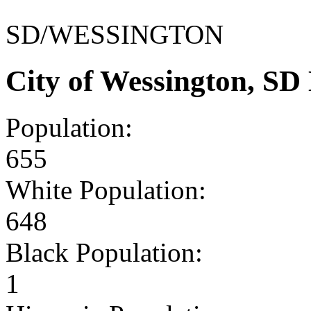
SD/WESSINGTON
City of Wessington, S
Population:
655
White Population:
648
Black Population:
1