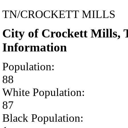
TN/CROCKETT MILLS
City of Crockett Mills
Information
Population:
88
White Population:
87
Black Population: