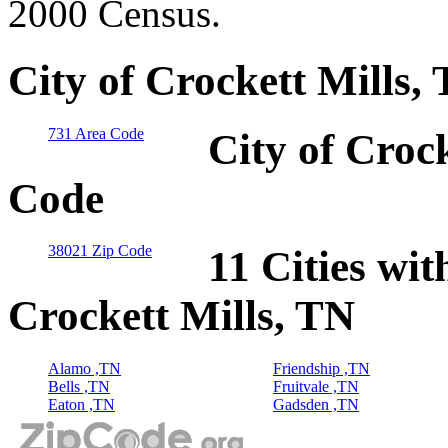
2000 Census.
City of Crockett Mills,
731 Area Code
City of Croc
Code
38021 Zip Code
11 Cities wit
Crockett Mills, TN
Alamo ,TN
Friendship ,TN
Bells ,TN
Fruitvale ,TN
Eaton ,TN
Gadsden ,TN