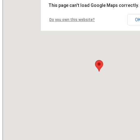
This page can't load Google Maps correctly.
O
Do you own this website?