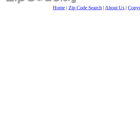
Home
|
Zip Code Search
|
About Us
|
Copyr