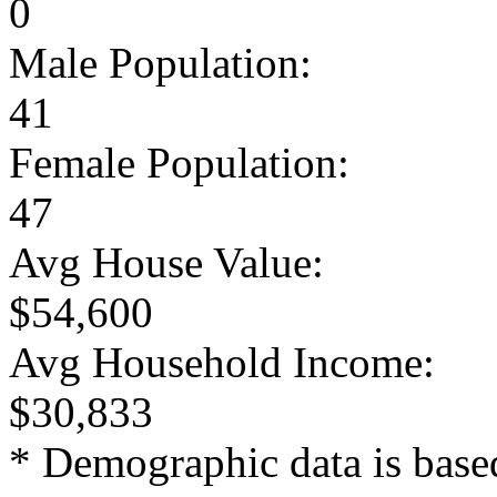
0
Male Population:
41
Female Population:
47
Avg House Value:
$54,600
Avg Household Income:
$30,833
* Demographic data is base