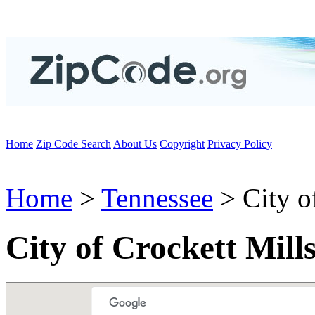
Home
Zip Code Search
About Us
Copyright
Privacy Policy
Home
>
Tennessee
> City o
City of Crockett Mill