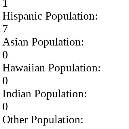
1
Hispanic Population:
7
Asian Population:
0
Hawaiian Population:
0
Indian Population:
0
Other Population: