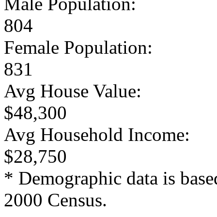
Male Population:
804
Female Population:
831
Avg House Value:
$48,300
Avg Household Income:
$28,750
* Demographic data is base
2000 Census.