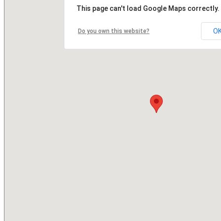
This page can't load Google Maps correctly.
O
Do you own this website?