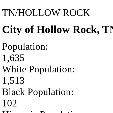
TN/HOLLOW ROCK
City of Hollow Rock, 
Population:
1,635
White Population:
1,513
Black Population:
102