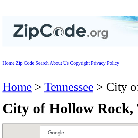
Home
Zip Code Search
About Us
Copyright
Privacy Policy
Home
>
Tennessee
> City o
City of Hollow Rock,