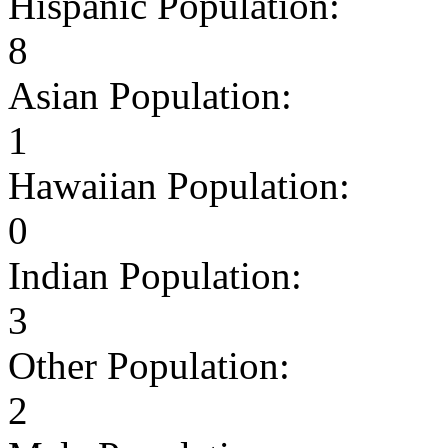
Hispanic Population:
8
Asian Population:
1
Hawaiian Population:
0
Indian Population:
3
Other Population:
2