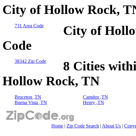
City of Hollow Rock, T
731 Area Code
City of Holl
Code
38342 Zip Code
8 Cities with
Hollow Rock, TN
Bruceton ,TN
Camden ,TN
Buena Vista ,TN
Henry ,TN
Home
|
Zip Code Search
|
About Us
|
Copyr