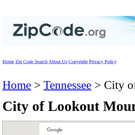
Home
Zip Code Search
About Us
Copyright
Privacy Policy
Home
>
Tennessee
> City o
City of Lookout Mou