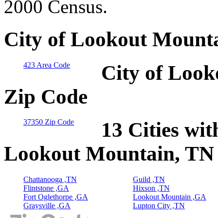
2000 Census.
City of Lookout Mounta
423 Area Code
City of Look
Zip Code
37350 Zip Code
13 Cities wit
Lookout Mountain, TN
Chattanooga ,TN
Guild ,TN
Flintstone ,GA
Hixson ,TN
Fort Oglethorpe ,GA
Lookout Mountain ,GA
Graysville ,GA
Lupton City ,TN