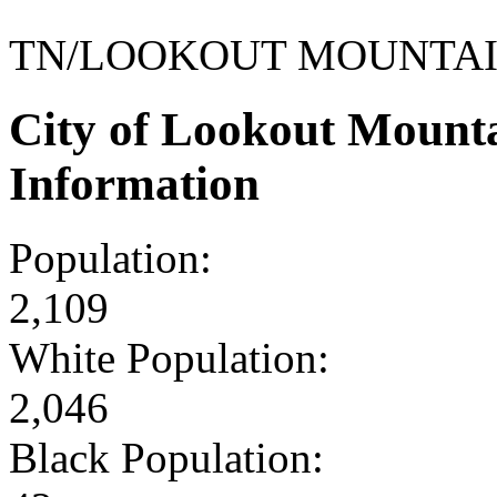
TN/LOOKOUT MOUNTA
City of Lookout Mount
Information
Population:
2,109
White Population:
2,046
Black Population: