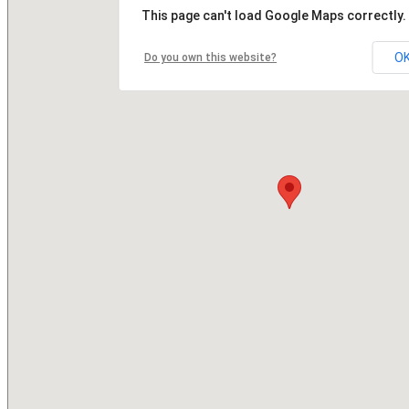
This page can't load Google Maps correctly.
O
Do you own this website?