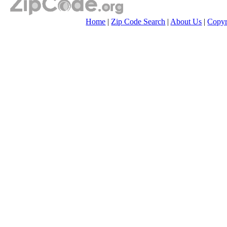
Home
|
Zip Code Search
|
About Us
|
Copyr