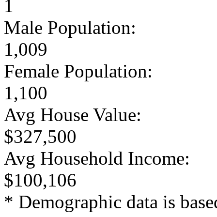
1
Male Population:
1,009
Female Population:
1,100
Avg House Value:
$327,500
Avg Household Income:
$100,106
* Demographic data is base