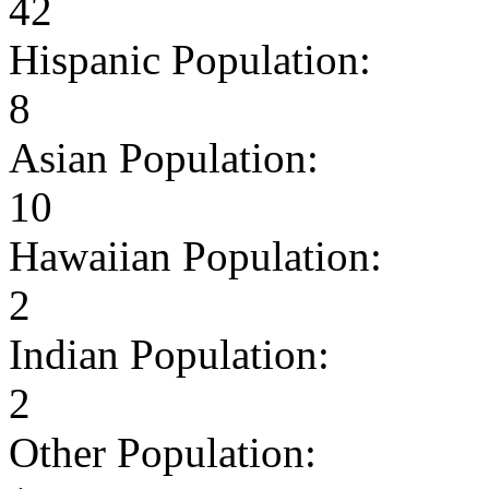
42
Hispanic Population:
8
Asian Population:
10
Hawaiian Population:
2
Indian Population:
2
Other Population: