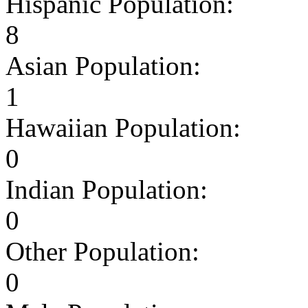
Hispanic Population:
8
Asian Population:
1
Hawaiian Population:
0
Indian Population:
0
Other Population:
0