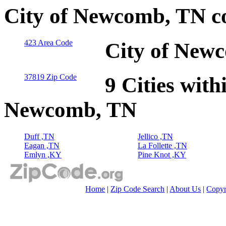
City of Newcomb, TN c
423 Area Code
City of New
37819 Zip Code
9 Cities with
Newcomb, TN
Duff ,TN
Jellico ,TN
Eagan ,TN
La Follette ,TN
Emlyn ,KY
Pine Knot ,KY
Home
|
Zip Code Search
|
About Us
|
Copyr