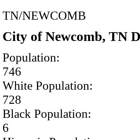
TN/NEWCOMB
City of Newcomb, TN D
Population:
746
White Population:
728
Black Population:
6