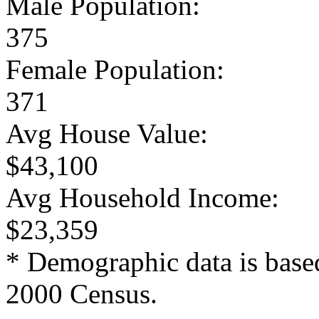
Male Population:
375
Female Population:
371
Avg House Value:
$43,100
Avg Household Income:
$23,359
* Demographic data is base
2000 Census.