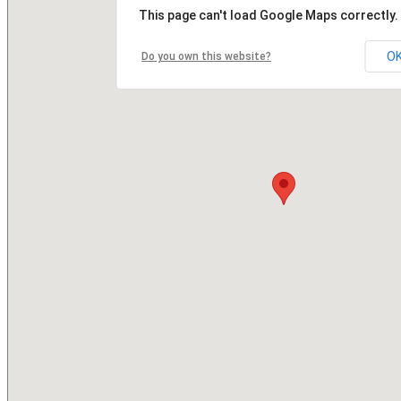
This page can't load Google Maps correctly.
O
Do you own this website?