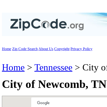
Home
Zip Code Search
About Us
Copyright
Privacy Policy
Home
>
Tennessee
> City 
City of Newcomb, TN