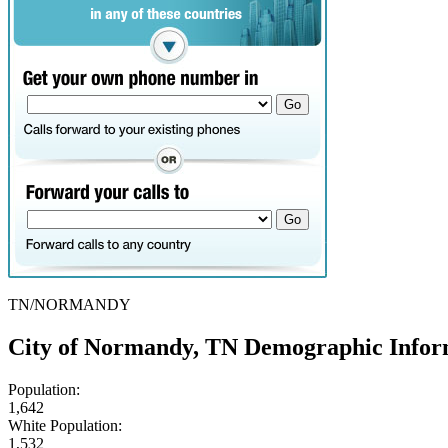
TN/NORMANDY
City of Normandy, TN Demographic Infor
Population:
1,642
White Population:
1,532