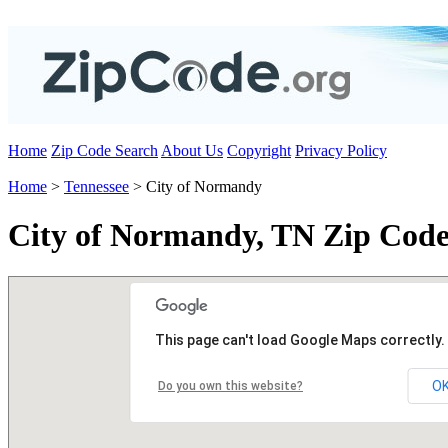
Home
Zip Code Search
About Us
Copyright
Privacy Policy
Home
>
Tennessee
> City of Normandy
City of Normandy, TN Zip Code
This page can't load Google Maps correctly.
O
Do you own this website?