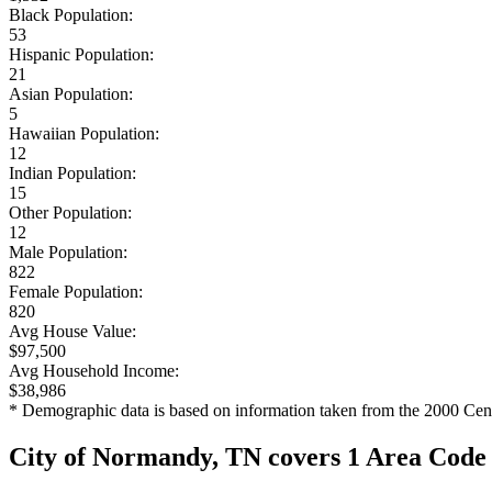
Black Population:
53
Hispanic Population:
21
Asian Population:
5
Hawaiian Population:
12
Indian Population:
15
Other Population:
12
Male Population:
822
Female Population:
820
Avg House Value:
$97,500
Avg Household Income:
$38,986
* Demographic data is based on information taken from the 2000 Cen
City of Normandy, TN covers 1 Area Code