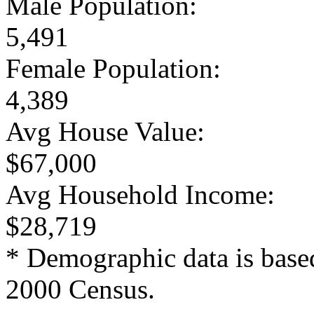
Male Population:
5,491
Female Population:
4,389
Avg House Value:
$67,000
Avg Household Income:
$28,719
* Demographic data is base
2000 Census.