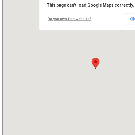
This page can't load Google Maps correctly.
O
Do you own this website?