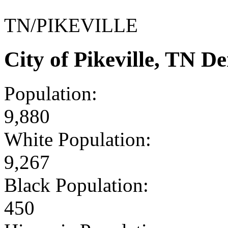
TN/PIKEVILLE
City of Pikeville, TN 
Population:
9,880
White Population:
9,267
Black Population:
450