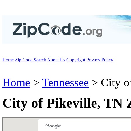
Home
Zip Code Search
About Us
Copyright
Privacy Policy
Home
>
Tennessee
> City of
City of Pikeville, TN