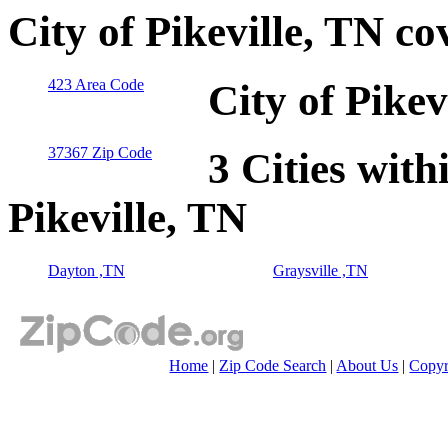
City of Pikeville, TN c
423 Area Code
City of Pike
37367 Zip Code
3 Cities with
Pikeville, TN
Dayton ,TN
Graysville ,TN
Home
|
Zip Code Search
|
About Us
|
Copyr