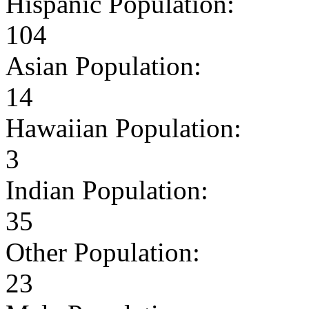
Hispanic Population:
104
Asian Population:
14
Hawaiian Population:
3
Indian Population:
35
Other Population:
23