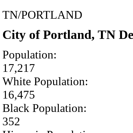
TN/PORTLAND
City of Portland, TN D
Population:
17,217
White Population:
16,475
Black Population:
352