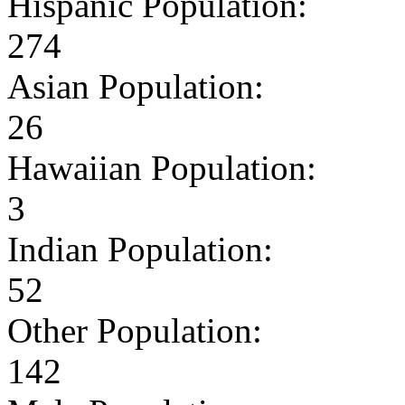
Hispanic Population:
274
Asian Population:
26
Hawaiian Population:
3
Indian Population:
52
Other Population:
142