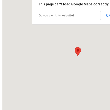
This page can't load Google Maps correctly.
O
Do you own this website?