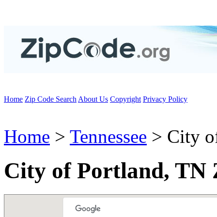
Home
Zip Code Search
About Us
Copyright
Privacy Policy
Home
>
Tennessee
> City o
City of Portland, TN