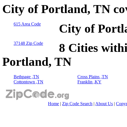
City of Portland, TN c
615 Area Code
City of Port
37148 Zip Code
8 Cities with
Portland, TN
Bethpage ,TN
Cross Plains ,TN
Cottontown ,TN
Franklin ,KY
Home
|
Zip Code Search
|
About Us
|
Copyr