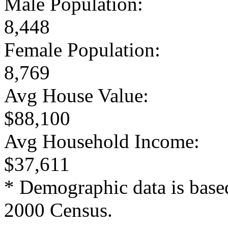
Male Population:
8,448
Female Population:
8,769
Avg House Value:
$88,100
Avg Household Income:
$37,611
* Demographic data is base
2000 Census.