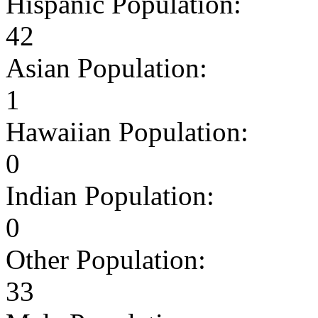
Hispanic Population:
42
Asian Population:
1
Hawaiian Population:
0
Indian Population:
0
Other Population:
33