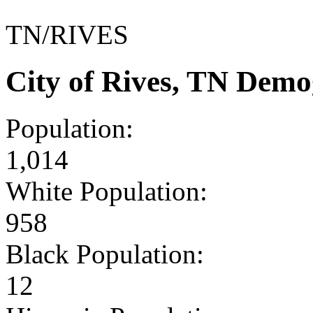
TN/RIVES
City of Rives, TN Demo
Population:
1,014
White Population:
958
Black Population:
12