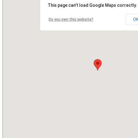
This page can't load Google Maps correctly.
O
Do you own this website?