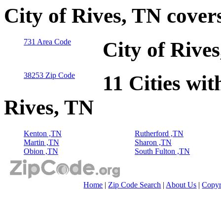
City of Rives, TN cover
731 Area Code
City of Rive
38253 Zip Code
11 Cities wit
Rives, TN
Kenton ,TN
Rutherford ,TN
Martin ,TN
Sharon ,TN
Obion ,TN
South Fulton ,TN
Home
|
Zip Code Search
|
About Us
|
Copyr