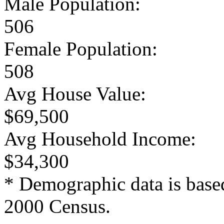
Male Population:
506
Female Population:
508
Avg House Value:
$69,500
Avg Household Income:
$34,300
* Demographic data is base
2000 Census.