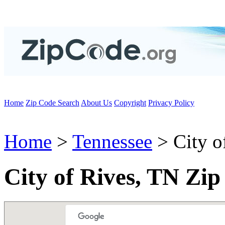
Home
Zip Code Search
About Us
Copyright
Privacy Policy
Home
>
Tennessee
> City o
City of Rives, TN Zi