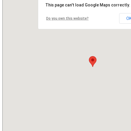
This page can't load Google Maps correctly.
O
Do you own this website?