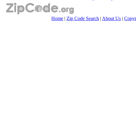
Home
|
Zip Code Search
|
About Us
|
Copyr