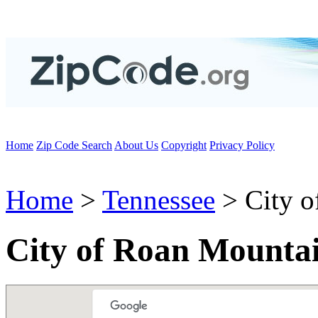
Home
Zip Code Search
About Us
Copyright
Privacy Policy
Home
>
Tennessee
> City o
City of Roan Mounta