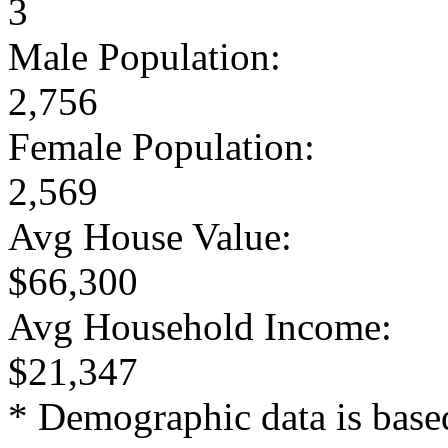
3
Male Population:
2,756
Female Population:
2,569
Avg House Value:
$66,300
Avg Household Income:
$21,347
* Demographic data is base