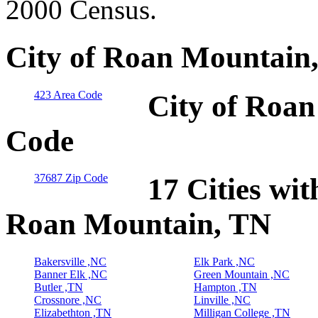
2000 Census.
City of Roan Mountain,
423 Area Code
City of Roan
Code
37687 Zip Code
17 Cities wit
Roan Mountain, TN
Bakersville ,NC
Elk Park ,NC
Banner Elk ,NC
Green Mountain ,NC
Butler ,TN
Hampton ,TN
Crossnore ,NC
Linville ,NC
Elizabethton ,TN
Milligan College ,TN