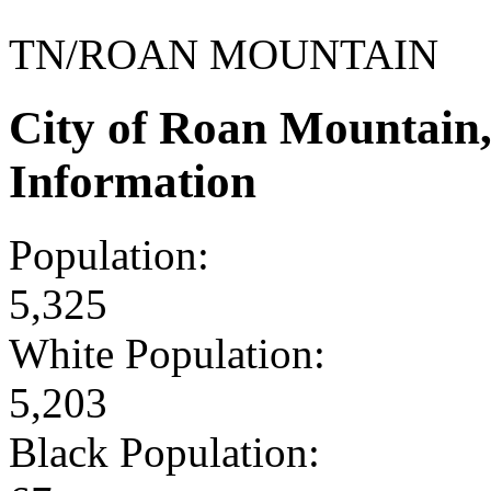
TN/ROAN MOUNTAIN
City of Roan Mountain
Information
Population:
5,325
White Population:
5,203
Black Population: