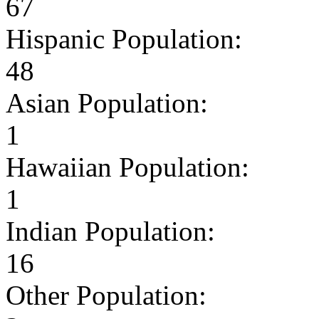
67
Hispanic Population:
48
Asian Population:
1
Hawaiian Population:
1
Indian Population:
16
Other Population: