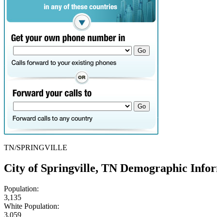
TN/SPRINGVILLE
City of Springville, TN Demographic Info
Population:
3,135
White Population:
3,059