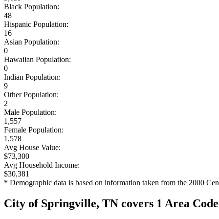
Black Population:
48
Hispanic Population:
16
Asian Population:
0
Hawaiian Population:
0
Indian Population:
9
Other Population:
2
Male Population:
1,557
Female Population:
1,578
Avg House Value:
$73,300
Avg Household Income:
$30,381
* Demographic data is based on information taken from the 2000 Cen
City of Springville, TN covers 1 Area Code