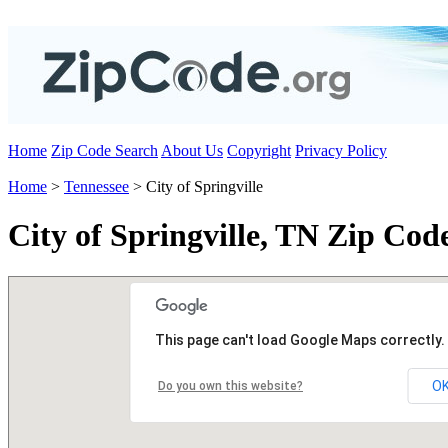
Home
Zip Code Search
About Us
Copyright
Privacy Policy
Home
>
Tennessee
> City of Springville
City of Springville, TN Zip Cod
This page can't load Google Maps correctly.
O
Do you own this website?