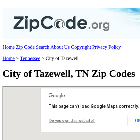
Home
Zip Code Search
About Us
Copyright
Privacy Policy
Home
>
Tennessee
> City of Tazewell
City of Tazewell, TN Zip Codes
This page can't load Google Maps correctly.
O
Do you own this website?