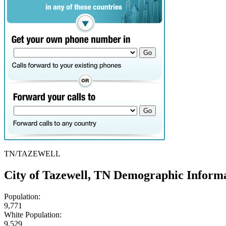
TN/TAZEWELL
City of Tazewell, TN Demographic Inform
Population:
9,771
White Population:
9,529