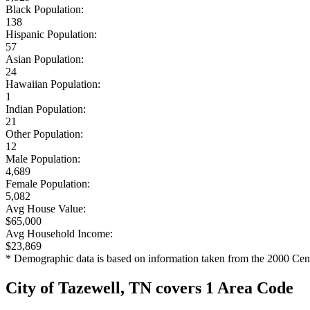
Black Population:
138
Hispanic Population:
57
Asian Population:
24
Hawaiian Population:
1
Indian Population:
21
Other Population:
12
Male Population:
4,689
Female Population:
5,082
Avg House Value:
$65,000
Avg Household Income:
$23,869
* Demographic data is based on information taken from the 2000 Cen
City of Tazewell, TN covers 1 Area Code