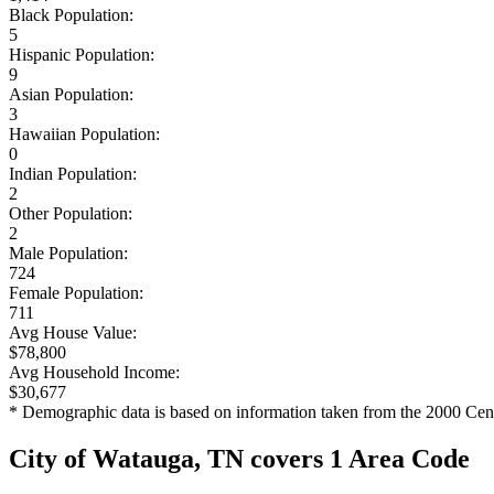
Black Population:
5
Hispanic Population:
9
Asian Population:
3
Hawaiian Population:
0
Indian Population:
2
Other Population:
2
Male Population:
724
Female Population:
711
Avg House Value:
$78,800
Avg Household Income:
$30,677
* Demographic data is based on information taken from the 2000 Cen
City of Watauga, TN covers 1 Area Code