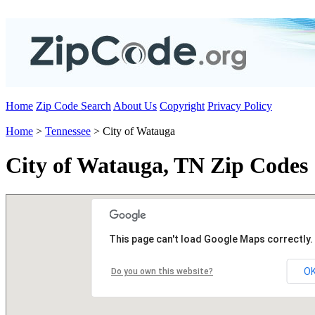
Home
Zip Code Search
About Us
Copyright
Privacy Policy
Home
>
Tennessee
> City of Watauga
City of Watauga, TN Zip Codes
This page can't load Google Maps correctly.
O
Do you own this website?