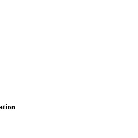
ation