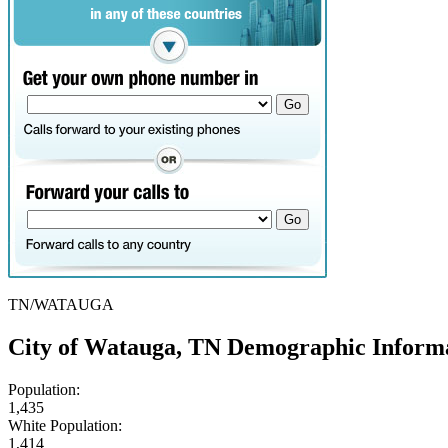
TN/WATAUGA
City of Watauga, TN Demographic Inform
Population:
1,435
White Population:
1,414