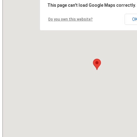
This page can't load Google Maps correctly.
O
Do you own this website?