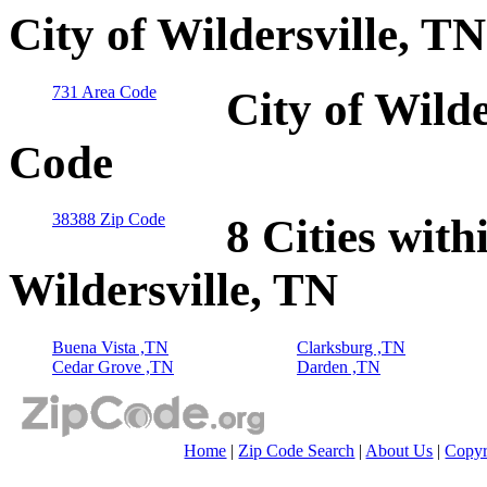
City of Wildersville, T
731 Area Code
City of Wilde
Code
38388 Zip Code
8 Cities with
Wildersville, TN
Buena Vista ,TN
Clarksburg ,TN
Cedar Grove ,TN
Darden ,TN
Home
|
Zip Code Search
|
About Us
|
Copyr