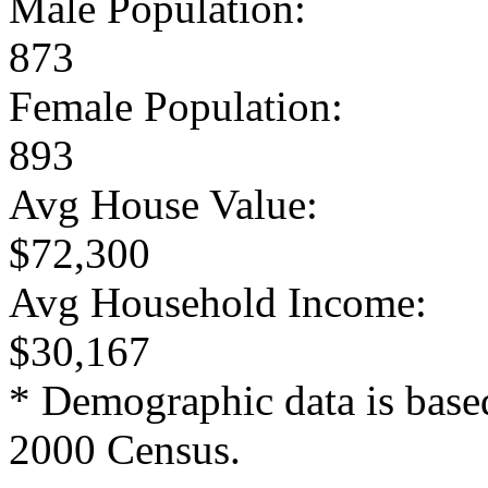
Male Population:
873
Female Population:
893
Avg House Value:
$72,300
Avg Household Income:
$30,167
* Demographic data is base
2000 Census.