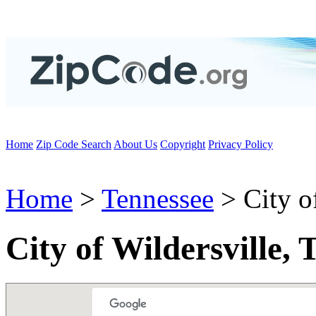
Home
Zip Code Search
About Us
Copyright
Privacy Policy
Home
>
Tennessee
> City of
City of Wildersville,