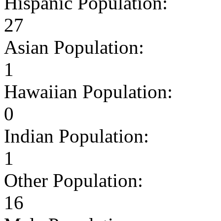
Hispanic Population:
27
Asian Population:
1
Hawaiian Population:
0
Indian Population:
1
Other Population:
16