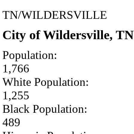
TN/WILDERSVILLE
City of Wildersville, 
Population:
1,766
White Population:
1,255
Black Population:
489