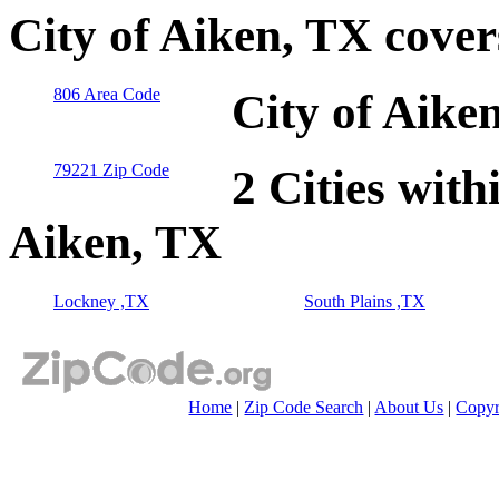
City of Aiken, TX cove
806 Area Code
City of Aike
79221 Zip Code
2 Cities with
Aiken, TX
Lockney ,TX
South Plains ,TX
Home
|
Zip Code Search
|
About Us
|
Copyr