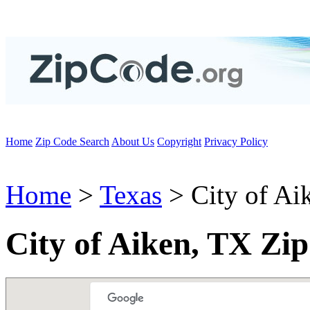
Home
Zip Code Search
About Us
Copyright
Privacy Policy
Home
>
Texas
> City of Ai
City of Aiken, TX Zi