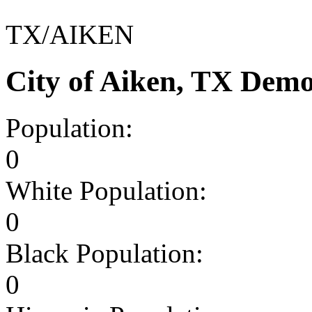
TX/AIKEN
City of Aiken, TX Dem
Population:
0
White Population:
0
Black Population:
0