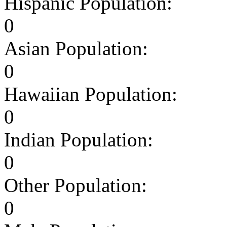
Hispanic Population:
0
Asian Population:
0
Hawaiian Population:
0
Indian Population:
0
Other Population:
0