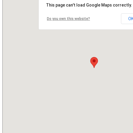
This page can't load Google Maps correctly.
O
Do you own this website?