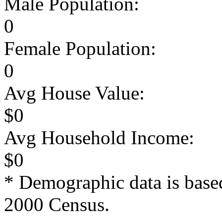
Male Population:
0
Female Population:
0
Avg House Value:
$0
Avg Household Income:
$0
* Demographic data is base
2000 Census.