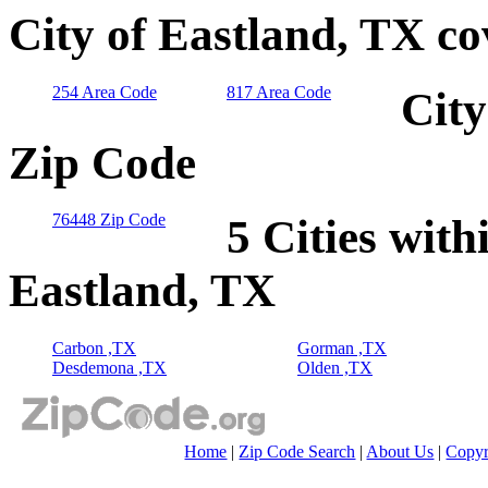
City of Eastland, TX c
254 Area Code
817 Area Code
City
Zip Code
76448 Zip Code
5 Cities with
Eastland, TX
Carbon ,TX
Gorman ,TX
Desdemona ,TX
Olden ,TX
Home
|
Zip Code Search
|
About Us
|
Copyr