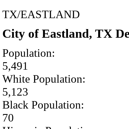
TX/EASTLAND
City of Eastland, TX D
Population:
5,491
White Population:
5,123
Black Population:
70