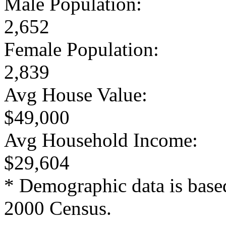
Male Population:
2,652
Female Population:
2,839
Avg House Value:
$49,000
Avg Household Income:
$29,604
* Demographic data is base
2000 Census.