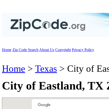
Home
Zip Code Search
About Us
Copyright
Privacy Policy
Home
>
Texas
> City of Ea
City of Eastland, TX