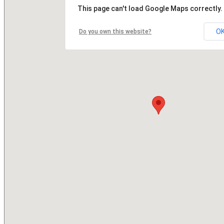
This page can't load Google Maps correctly.
O
Do you own this website?