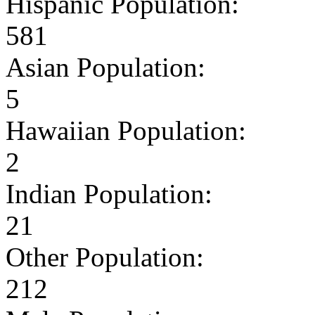
Hispanic Population:
581
Asian Population:
5
Hawaiian Population:
2
Indian Population:
21
Other Population:
212