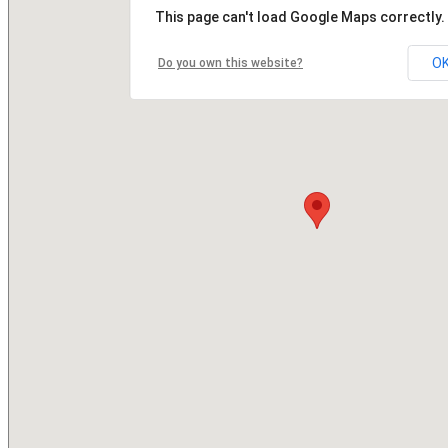
This page can't load Google Maps correctly.
O
Do you own this website?