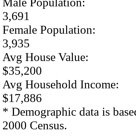
Male Population:
3,691
Female Population:
3,935
Avg House Value:
$35,200
Avg Household Income:
$17,886
* Demographic data is base
2000 Census.