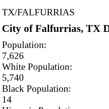
TX/FALFURRIAS
City of Falfurrias, TX
Population:
7,626
White Population:
5,740
Black Population:
14