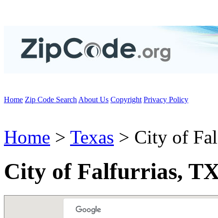
Home
Zip Code Search
About Us
Copyright
Privacy Policy
Home
>
Texas
> City of Fal
City of Falfurrias, T