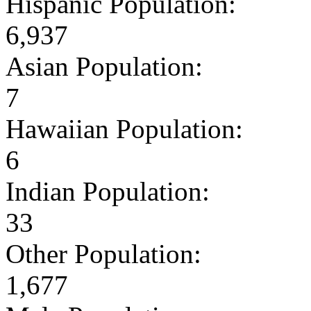
Hispanic Population:
6,937
Asian Population:
7
Hawaiian Population:
6
Indian Population:
33
Other Population:
1,677