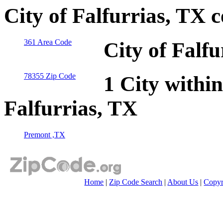
City of Falfurrias, TX 
361 Area Code
City of Falf
78355 Zip Code
1 City within
Falfurrias, TX
Premont ,TX
Home
|
Zip Code Search
|
About Us
|
Copyr