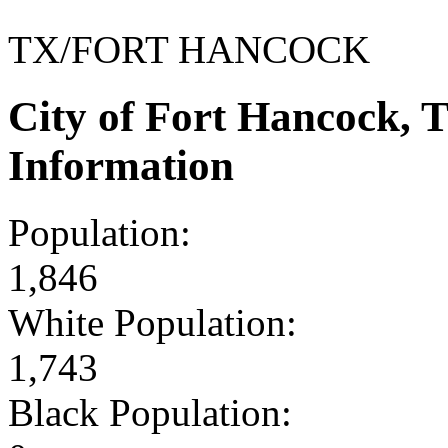
TX/FORT HANCOCK
City of Fort Hancock,
Information
Population:
1,846
White Population:
1,743
Black Population: