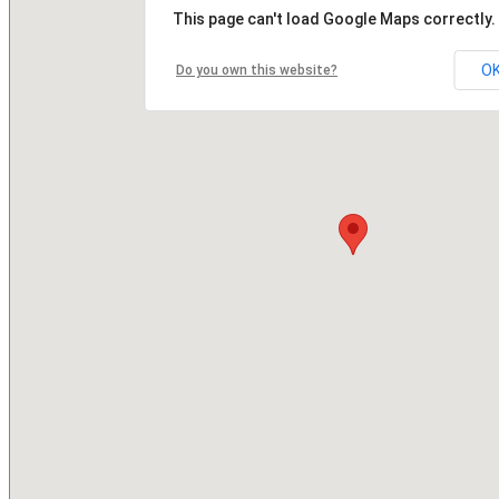
This page can't load Google Maps correctly.
O
Do you own this website?