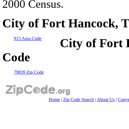
2000 Census.
City of Fort Hancock, 
915 Area Code
City of Fort
Code
79839 Zip Code
Home
|
Zip Code Search
|
About Us
|
Copyr