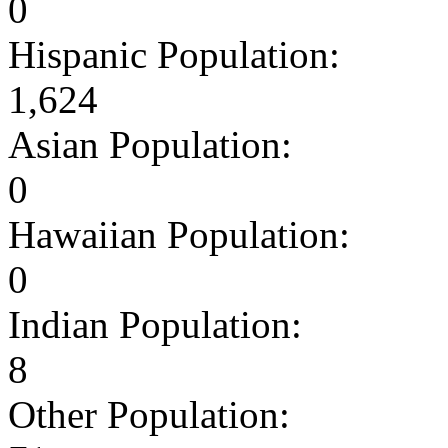
0
Hispanic Population:
1,624
Asian Population:
0
Hawaiian Population:
0
Indian Population:
8
Other Population: