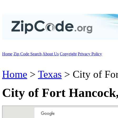
Home
Zip Code Search
About Us
Copyright
Privacy Policy
Home
>
Texas
> City of Fo
City of Fort Hancock