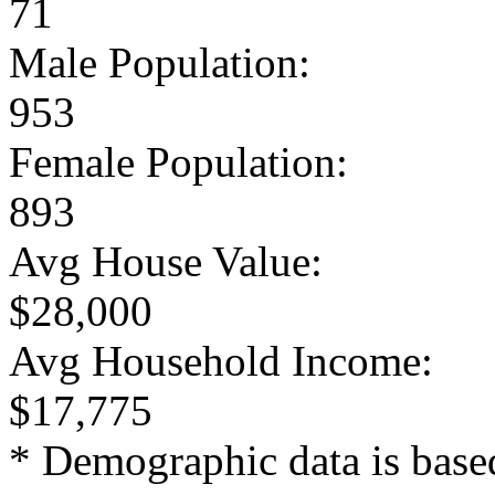
71
Male Population:
953
Female Population:
893
Avg House Value:
$28,000
Avg Household Income:
$17,775
* Demographic data is base