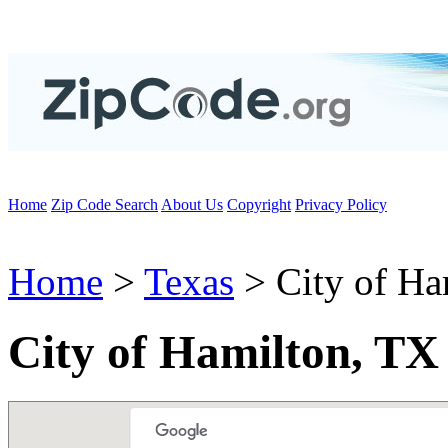
Home
Zip Code Search
About Us
Copyright
Privacy Policy
Home
>
Texas
> City of Ha
City of Hamilton, TX