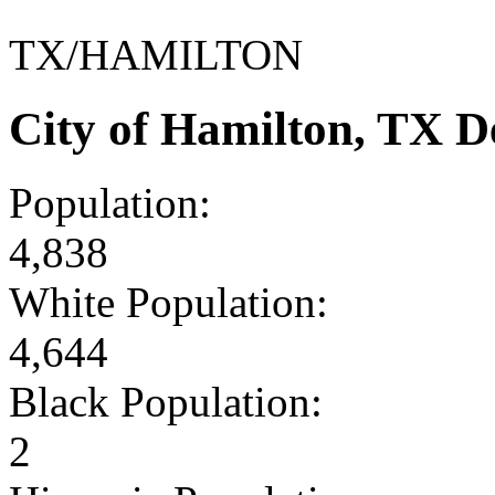
TX/HAMILTON
City of Hamilton, TX 
Population:
4,838
White Population:
4,644
Black Population:
2