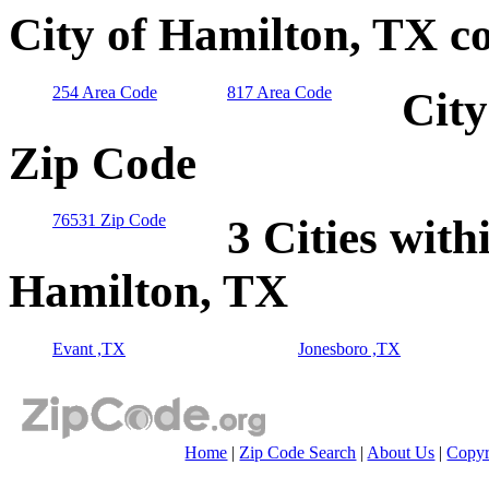
City of Hamilton, TX c
254 Area Code
817 Area Code
City
Zip Code
76531 Zip Code
3 Cities with
Hamilton, TX
Evant ,TX
Jonesboro ,TX
Home
|
Zip Code Search
|
About Us
|
Copyr