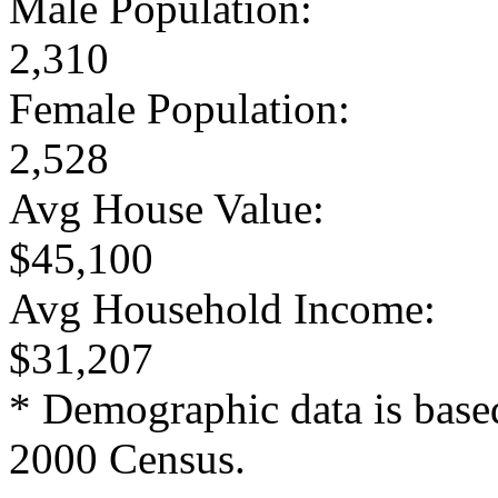
Male Population:
2,310
Female Population:
2,528
Avg House Value:
$45,100
Avg Household Income:
$31,207
* Demographic data is base
2000 Census.