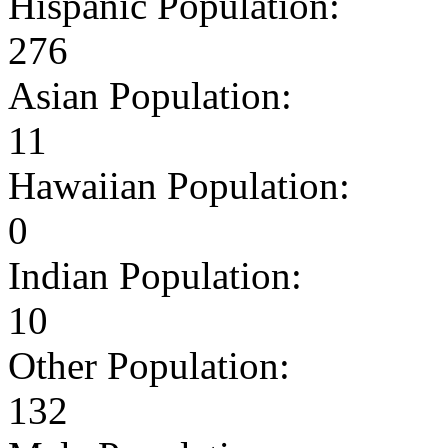
Hispanic Population:
276
Asian Population:
11
Hawaiian Population:
0
Indian Population:
10
Other Population:
132