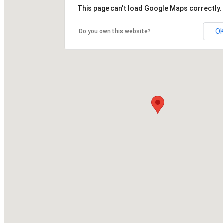
This page can't load Google Maps correctly.
O
Do you own this website?