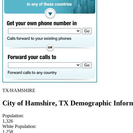
TX/HAMSHIRE
City of Hamshire, TX Demographic Infor
Population:
1,326
White Population:
1,258