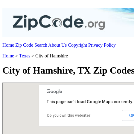
Home
Zip Code Search
About Us
Copyright
Privacy Policy
Home
>
Texas
> City of Hamshire
City of Hamshire, TX Zip Code
This page can't load Google Maps correctly.
O
Do you own this website?