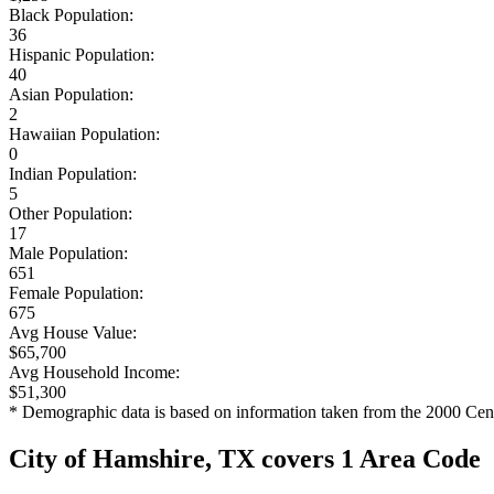
Black Population:
36
Hispanic Population:
40
Asian Population:
2
Hawaiian Population:
0
Indian Population:
5
Other Population:
17
Male Population:
651
Female Population:
675
Avg House Value:
$65,700
Avg Household Income:
$51,300
* Demographic data is based on information taken from the 2000 Cen
City of Hamshire, TX covers 1 Area Code