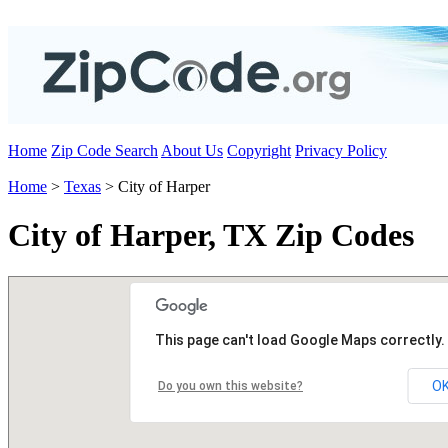
Home
Zip Code Search
About Us
Copyright
Privacy Policy
Home
>
Texas
> City of Harper
City of Harper, TX Zip Codes
This page can't load Google Maps correctly.
O
Do you own this website?