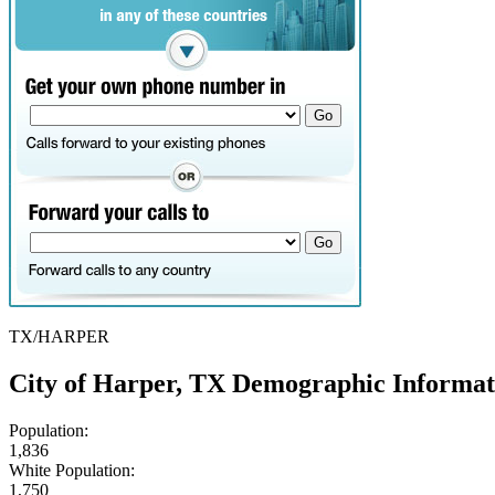
TX/HARPER
City of Harper, TX Demographic Informat
Population:
1,836
White Population:
1,750