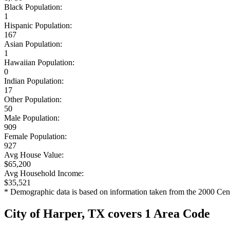
Black Population:
1
Hispanic Population:
167
Asian Population:
1
Hawaiian Population:
0
Indian Population:
17
Other Population:
50
Male Population:
909
Female Population:
927
Avg House Value:
$65,200
Avg Household Income:
$35,521
* Demographic data is based on information taken from the 2000 Cen
City of Harper, TX covers 1 Area Code