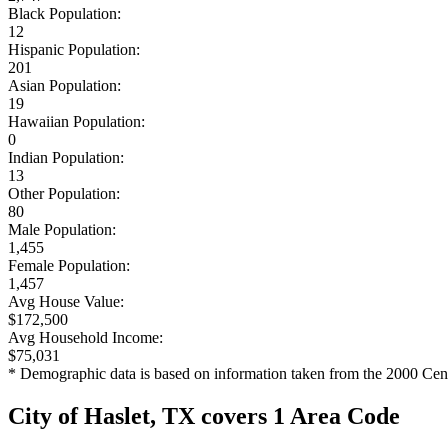
Black Population:
12
Hispanic Population:
201
Asian Population:
19
Hawaiian Population:
0
Indian Population:
13
Other Population:
80
Male Population:
1,455
Female Population:
1,457
Avg House Value:
$172,500
Avg Household Income:
$75,031
* Demographic data is based on information taken from the 2000 Cen
City of Haslet, TX covers 1 Area Code