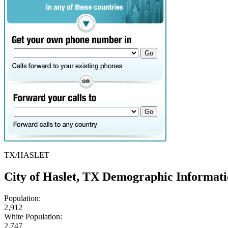
TX/HASLET
City of Haslet, TX Demographic Informat
Population:
2,912
White Population:
2,747