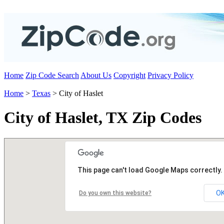
Home
Zip Code Search
About Us
Copyright
Privacy Policy
Home
>
Texas
> City of Haslet
City of Haslet, TX Zip Codes
This page can't load Google Maps correctly.
O
Do you own this website?