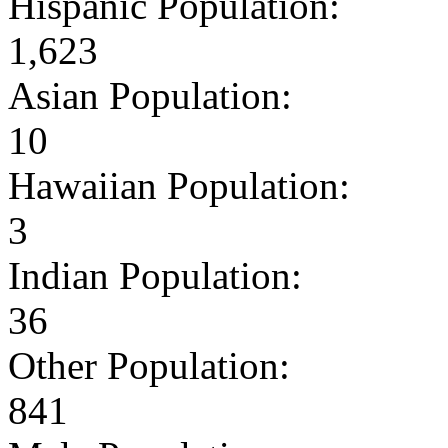
Hispanic Population:
1,623
Asian Population:
10
Hawaiian Population:
3
Indian Population:
36
Other Population:
841