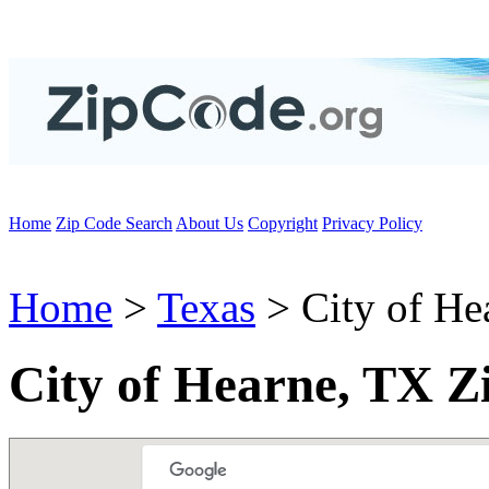
Home
Zip Code Search
About Us
Copyright
Privacy Policy
Home
>
Texas
> City of He
City of Hearne, TX Z