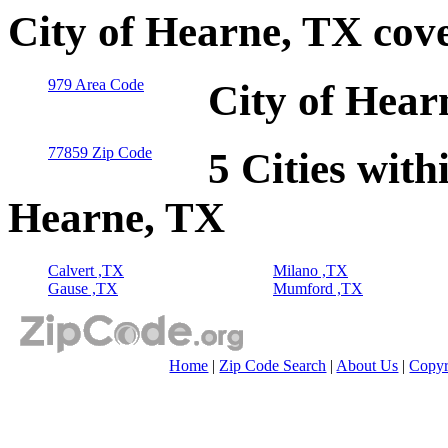
City of Hearne, TX cov
979 Area Code
City of Hear
77859 Zip Code
5 Cities with
Hearne, TX
Calvert ,TX
Milano ,TX
Gause ,TX
Mumford ,TX
Home
|
Zip Code Search
|
About Us
|
Copyr