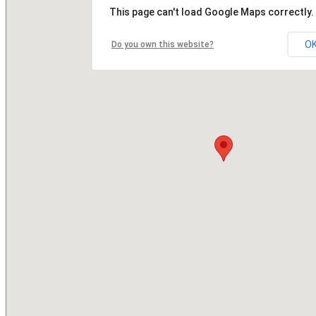
This page can't load Google Maps correctly.
O
Do you own this website?