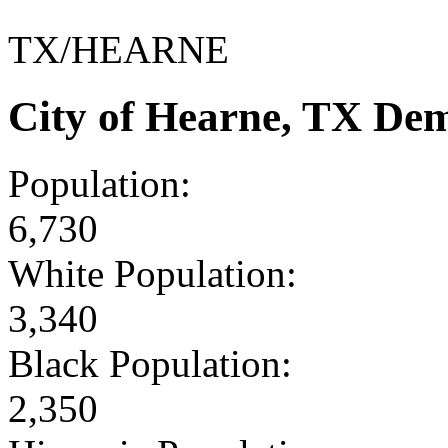
TX/HEARNE
City of Hearne, TX De
Population:
6,730
White Population:
3,340
Black Population:
2,350