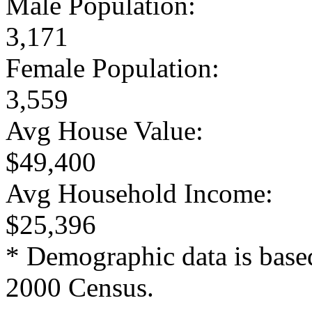
Male Population:
3,171
Female Population:
3,559
Avg House Value:
$49,400
Avg Household Income:
$25,396
* Demographic data is base
2000 Census.