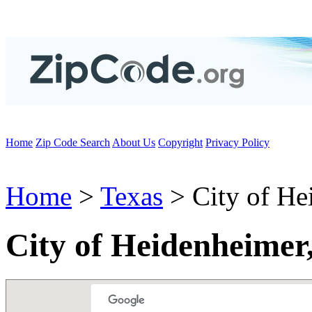
Home
Zip Code Search
About Us
Copyright
Privacy Policy
Home
>
Texas
> City of He
City of Heidenheimer