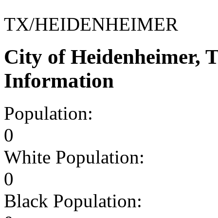
TX/HEIDENHEIMER
City of Heidenheimer,
Information
Population:
0
White Population:
0
Black Population: