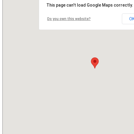
This page can't load Google Maps correctly.
O
Do you own this website?