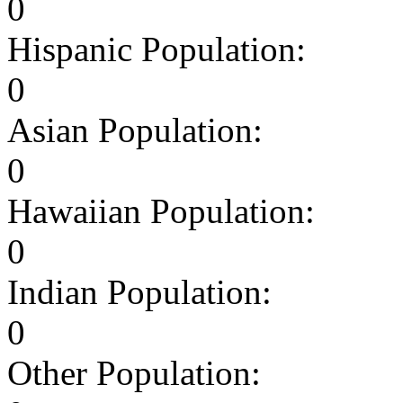
0
Hispanic Population:
0
Asian Population:
0
Hawaiian Population:
0
Indian Population:
0
Other Population: