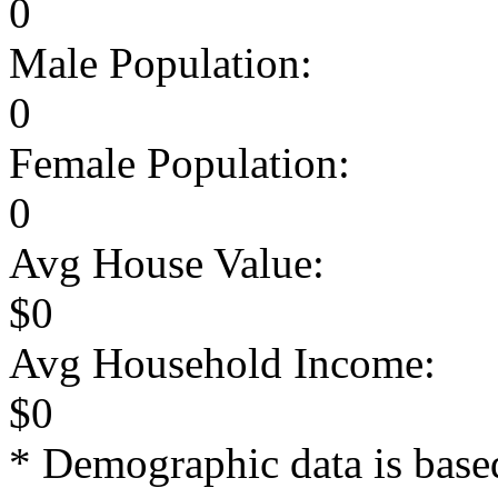
0
Male Population:
0
Female Population:
0
Avg House Value:
$0
Avg Household Income:
$0
* Demographic data is base