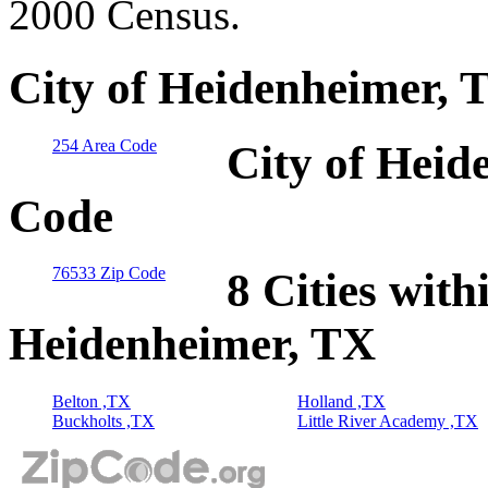
2000 Census.
City of Heidenheimer, 
254 Area Code
City of Heid
Code
76533 Zip Code
8 Cities with
Heidenheimer, TX
Belton ,TX
Holland ,TX
Buckholts ,TX
Little River Academy ,TX