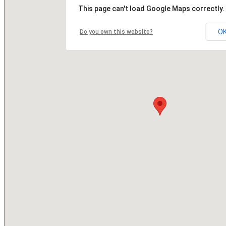
This page can't load Google Maps correctly.
O
Do you own this website?