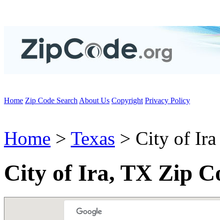
Home
Zip Code Search
About Us
Copyright
Privacy Policy
Home
>
Texas
> City of Ira
City of Ira, TX Zip C