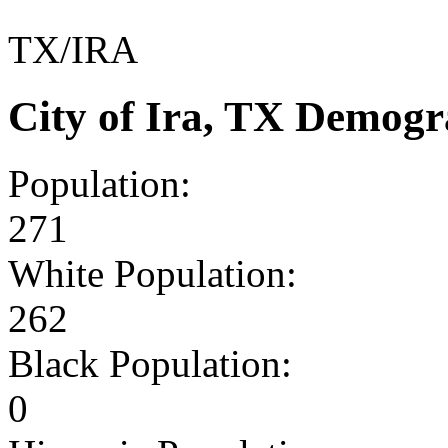
TX/IRA
City of Ira, TX Demogr
Population:
271
White Population:
262
Black Population:
0