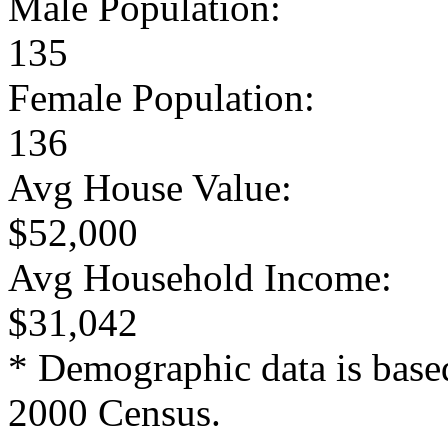
Male Population:
135
Female Population:
136
Avg House Value:
$52,000
Avg Household Income:
$31,042
* Demographic data is base
2000 Census.