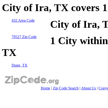
City of Ira, TX covers 
432 Area Code
City of Ira,
79527 Zip Code
1 City within
TX
Dunn ,TX
Home
|
Zip Code Search
|
About Us
|
Copyr