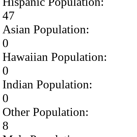
Hispanic Population:
47
Asian Population:
0
Hawaiian Population:
0
Indian Population:
0
Other Population:
8