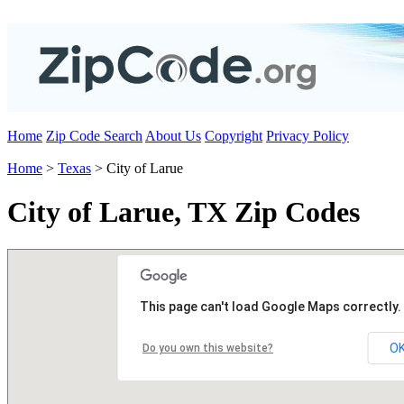
Home
Zip Code Search
About Us
Copyright
Privacy Policy
Home
>
Texas
> City of Larue
City of Larue, TX Zip Codes
This page can't load Google Maps correctly.
O
Do you own this website?