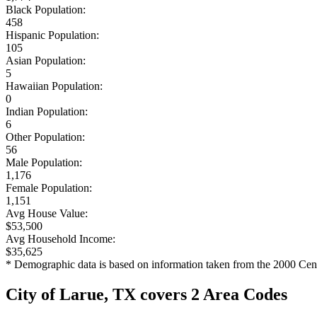
Black Population:
458
Hispanic Population:
105
Asian Population:
5
Hawaiian Population:
0
Indian Population:
6
Other Population:
56
Male Population:
1,176
Female Population:
1,151
Avg House Value:
$53,500
Avg Household Income:
$35,625
* Demographic data is based on information taken from the 2000 Cen
City of Larue, TX covers 2 Area Codes