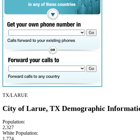
TX/LARUE
City of Larue, TX Demographic Informati
Population:
2,327
White Population:
1,774