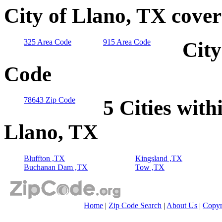
City of Llano, TX cove
325 Area Code
915 Area Code
City
Code
78643 Zip Code
5 Cities with
Llano, TX
Bluffton ,TX
Kingsland ,TX
Buchanan Dam ,TX
Tow ,TX
Home
|
Zip Code Search
|
About Us
|
Copyr