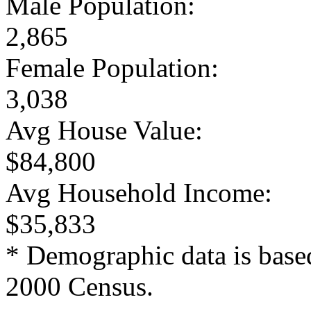
Male Population:
2,865
Female Population:
3,038
Avg House Value:
$84,800
Avg Household Income:
$35,833
* Demographic data is base
2000 Census.