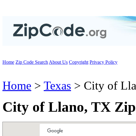
Home
Zip Code Search
About Us
Copyright
Privacy Policy
Home
>
Texas
> City of Ll
City of Llano, TX Zi