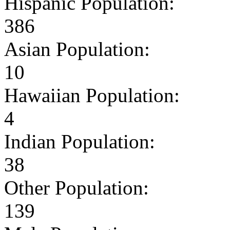
Hispanic Population:
386
Asian Population:
10
Hawaiian Population:
4
Indian Population:
38
Other Population:
139