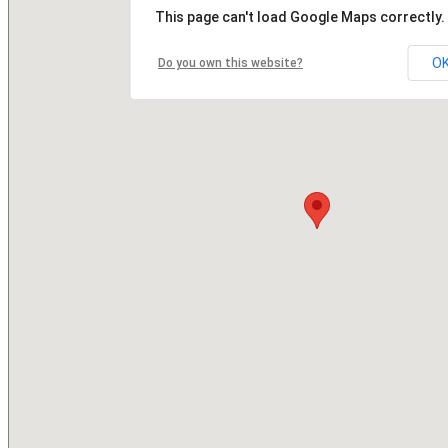
This page can't load Google Maps correctly.
O
Do you own this website?