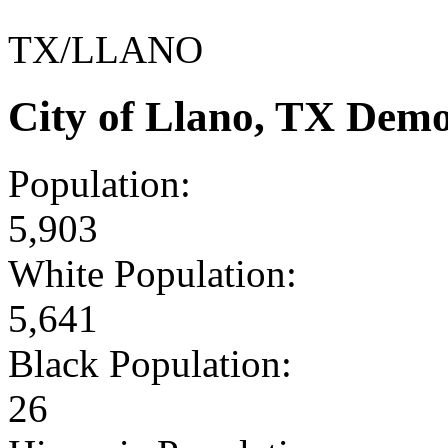
TX/LLANO
City of Llano, TX Dem
Population:
5,903
White Population:
5,641
Black Population:
26