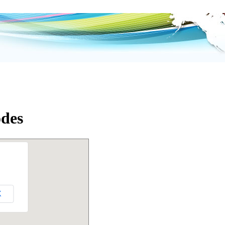
odes
K