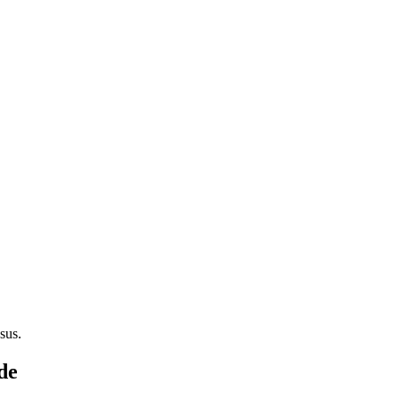
sus.
de