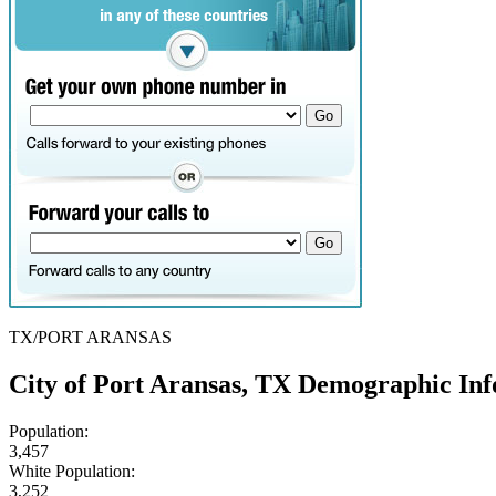
TX/PORT ARANSAS
City of Port Aransas, TX Demographic In
Population:
3,457
White Population:
3,252