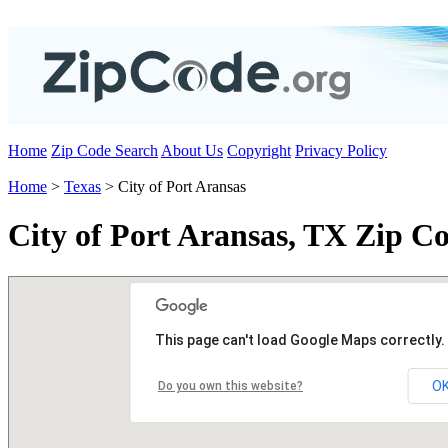
Home
Zip Code Search
About Us
Copyright
Privacy Policy
Home
>
Texas
> City of Port Aransas
City of Port Aransas, TX Zip C
This page can't load Google Maps correctly.
O
Do you own this website?