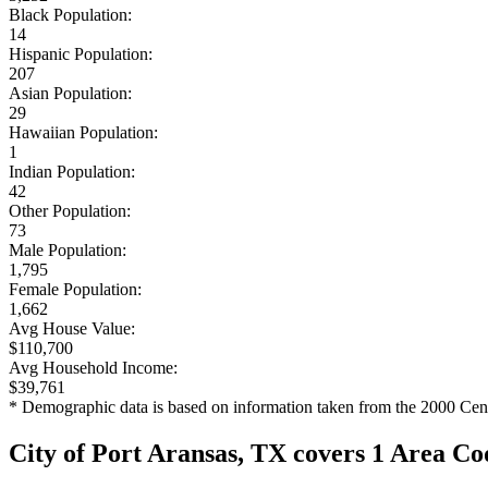
Black Population:
14
Hispanic Population:
207
Asian Population:
29
Hawaiian Population:
1
Indian Population:
42
Other Population:
73
Male Population:
1,795
Female Population:
1,662
Avg House Value:
$110,700
Avg Household Income:
$39,761
* Demographic data is based on information taken from the 2000 Cen
City of Port Aransas, TX covers 1 Area Co