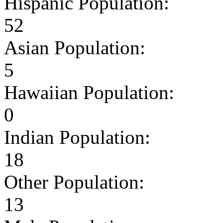
Hispanic Population:
52
Asian Population:
5
Hawaiian Population:
0
Indian Population:
18
Other Population:
13