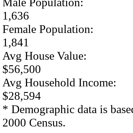
Male Population:
1,636
Female Population:
1,841
Avg House Value:
$56,500
Avg Household Income:
$28,594
* Demographic data is base
2000 Census.