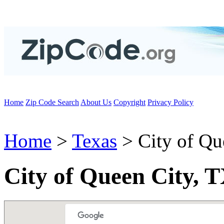
Home
Zip Code Search
About Us
Copyright
Privacy Policy
Home
>
Texas
> City of Qu
City of Queen City, 