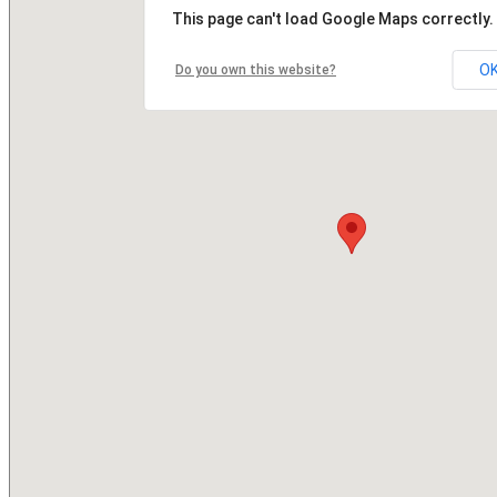
This page can't load Google Maps correctly.
O
Do you own this website?