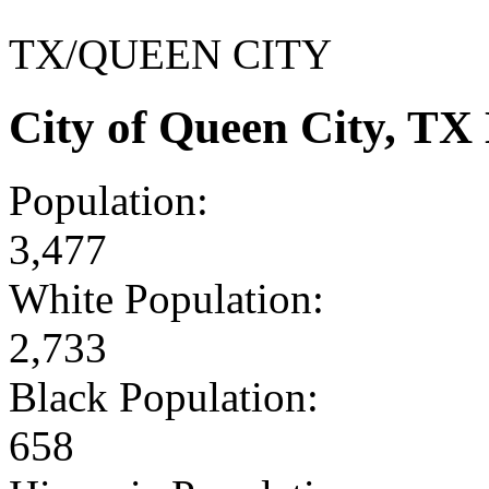
TX/QUEEN CITY
City of Queen City, T
Population:
3,477
White Population:
2,733
Black Population:
658