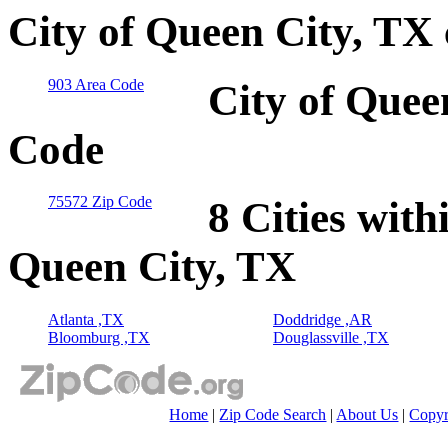
City of Queen City, TX
903 Area Code
City of Quee
Code
75572 Zip Code
8 Cities with
Queen City, TX
Atlanta ,TX
Doddridge ,AR
Bloomburg ,TX
Douglassville ,TX
Home
|
Zip Code Search
|
About Us
|
Copyr