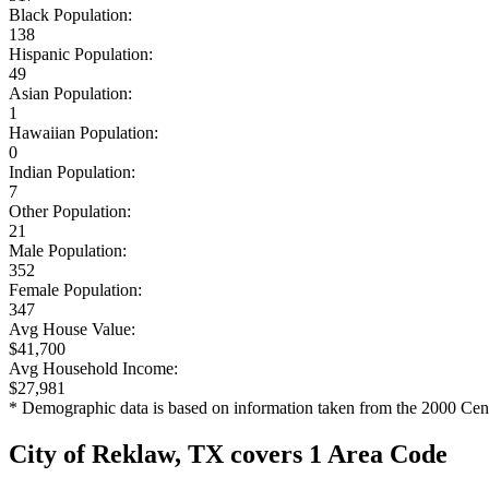
Black Population:
138
Hispanic Population:
49
Asian Population:
1
Hawaiian Population:
0
Indian Population:
7
Other Population:
21
Male Population:
352
Female Population:
347
Avg House Value:
$41,700
Avg Household Income:
$27,981
* Demographic data is based on information taken from the 2000 Cen
City of Reklaw, TX covers 1 Area Code