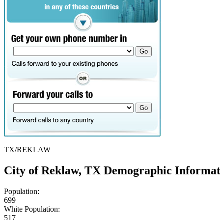
TX/REKLAW
City of Reklaw, TX Demographic Informat
Population:
699
White Population:
517