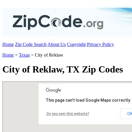
Home
Zip Code Search
About Us
Copyright
Privacy Policy
Home
>
Texas
> City of Reklaw
City of Reklaw, TX Zip Codes
This page can't load Google Maps correctly.
O
Do you own this website?