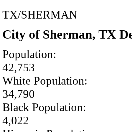
TX/SHERMAN
City of Sherman, TX D
Population:
42,753
White Population:
34,790
Black Population:
4,022