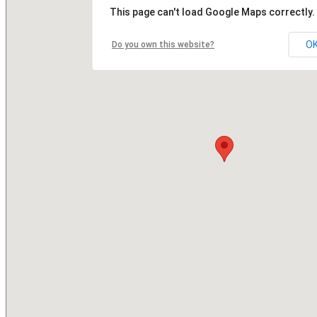
This page can't load Google Maps correctly.
O
Do you own this website?