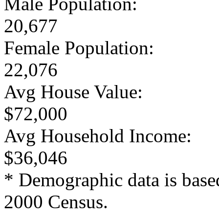
Male Population:
20,677
Female Population:
22,076
Avg House Value:
$72,000
Avg Household Income:
$36,046
* Demographic data is base
2000 Census.