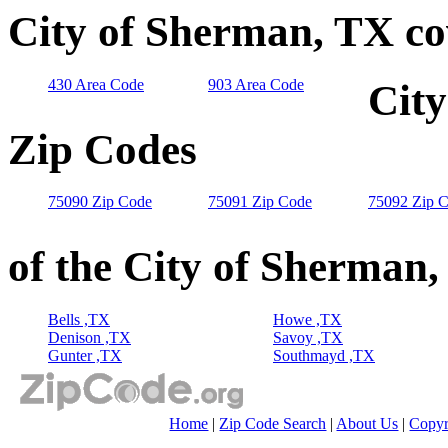
City of Sherman, TX co
430 Area Code
903 Area Code
City
Zip Codes
75090 Zip Code
75091 Zip Code
75092 Zip 
of the City of Sherman
Bells ,TX
Howe ,TX
Denison ,TX
Savoy ,TX
Gunter ,TX
Southmayd ,TX
Home
|
Zip Code Search
|
About Us
|
Copyr