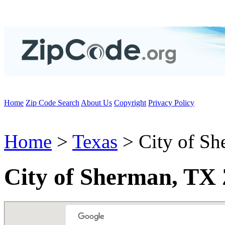
Home
Zip Code Search
About Us
Copyright
Privacy Policy
Home
>
Texas
> City of Sh
City of Sherman, TX