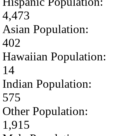
Hispanic Population:
4,473
Asian Population:
402
Hawaiian Population:
14
Indian Population:
575
Other Population:
1,915