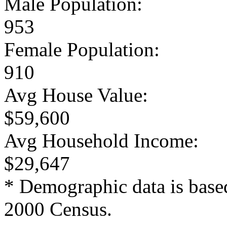
Male Population:
953
Female Population:
910
Avg House Value:
$59,600
Avg Household Income:
$29,647
* Demographic data is base
2000 Census.