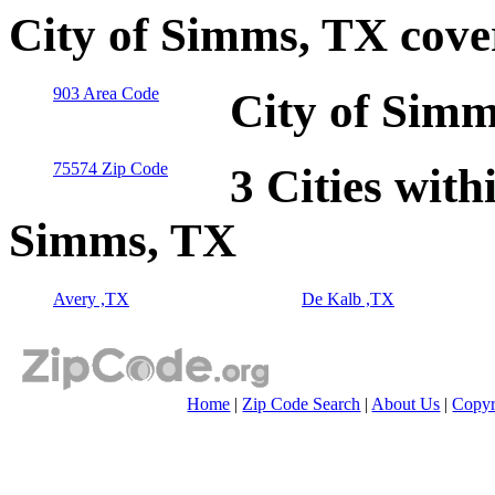
City of Simms, TX cove
903 Area Code
City of Simm
75574 Zip Code
3 Cities with
Simms, TX
Avery ,TX
De Kalb ,TX
Home
|
Zip Code Search
|
About Us
|
Copyr