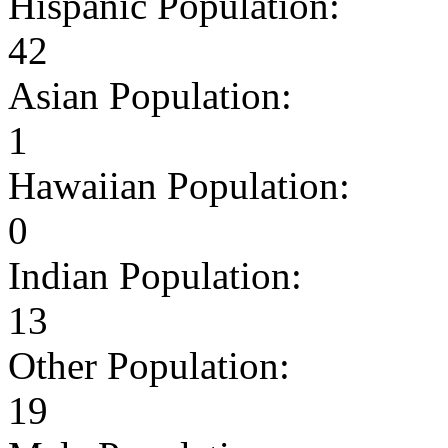
Hispanic Population:
42
Asian Population:
1
Hawaiian Population:
0
Indian Population:
13
Other Population:
19