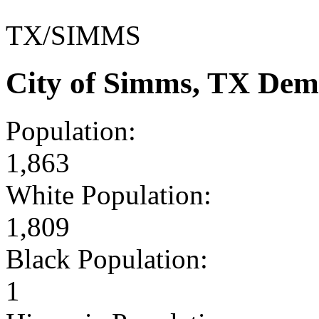
TX/SIMMS
City of Simms, TX Dem
Population:
1,863
White Population:
1,809
Black Population:
1