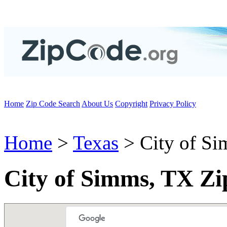
Home
Zip Code Search
About Us
Copyright
Privacy Policy
Home
>
Texas
> City of S
City of Simms, TX Zi