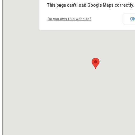
This page can't load Google Maps correctly.
O
Do you own this website?