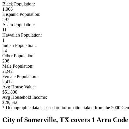
Black Population:
1,006
Hispanic Population:
597
Asian Population:
11
Hawaiian Population:
1
Indian Population:
24
Other Population:
296
Male Population:
2,242
Female Population:
2,412
Avg House Value:
$51,800
Avg Household Income:
$28,542
* Demographic data is based on information taken from the 2000 Cen
City of Somerville, TX covers 1 Area Code