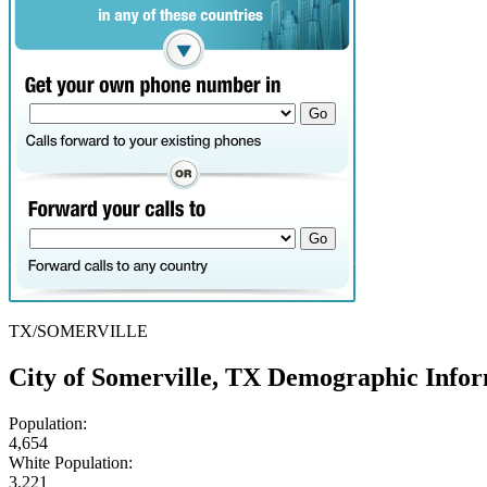
TX/SOMERVILLE
City of Somerville, TX Demographic Info
Population:
4,654
White Population:
3,221