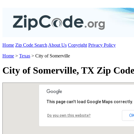
Home
Zip Code Search
About Us
Copyright
Privacy Policy
Home
>
Texas
> City of Somerville
City of Somerville, TX Zip Code
This page can't load Google Maps correctly.
O
Do you own this website?