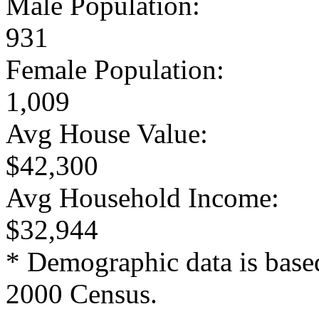
Male Population:
931
Female Population:
1,009
Avg House Value:
$42,300
Avg Household Income:
$32,944
* Demographic data is base
2000 Census.