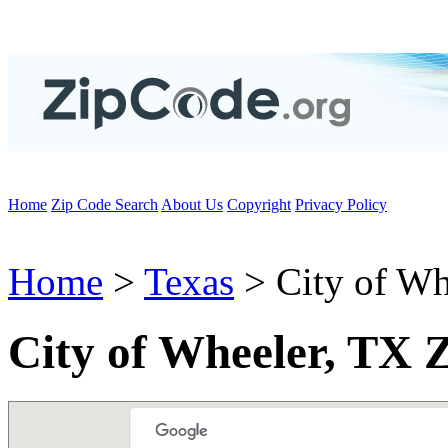
Home
Zip Code Search
About Us
Copyright
Privacy Policy
Home
>
Texas
> City of Wh
City of Wheeler, TX 