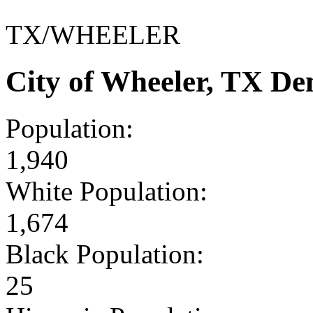
TX/WHEELER
City of Wheeler, TX D
Population:
1,940
White Population:
1,674
Black Population:
25