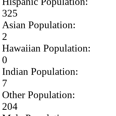
Hispanic Population:
325
Asian Population:
2
Hawaiian Population:
0
Indian Population:
7
Other Population:
204