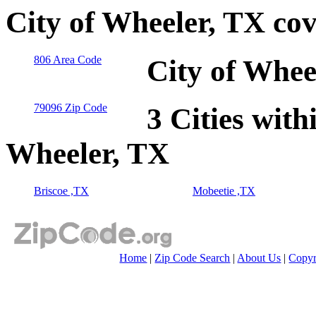
City of Wheeler, TX co
806 Area Code
City of Whee
79096 Zip Code
3 Cities with
Wheeler, TX
Briscoe ,TX
Mobeetie ,TX
Home
|
Zip Code Search
|
About Us
|
Copyr