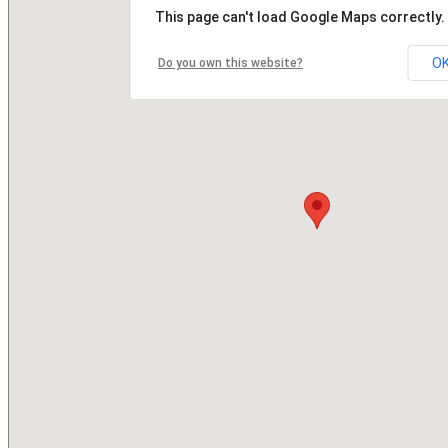
This page can't load Google Maps correctly.
O
Do you own this website?